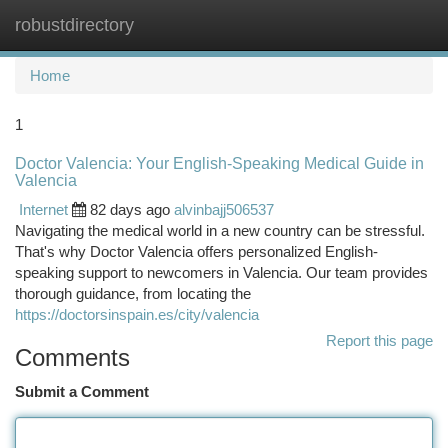
robustdirectory
Togg
navi
Home
1
Doctor Valencia: Your English-Speaking Medical Guide in
Valencia
Internet
82 days ago
alvinbajj506537
Navigating the medical world in a new country can be stressful.
That's why Doctor Valencia offers personalized English-
speaking support to newcomers in Valencia. Our team provides
thorough guidance, from locating the
https://doctorsinspain.es/city/valencia
Report this page
Comments
Submit a Comment