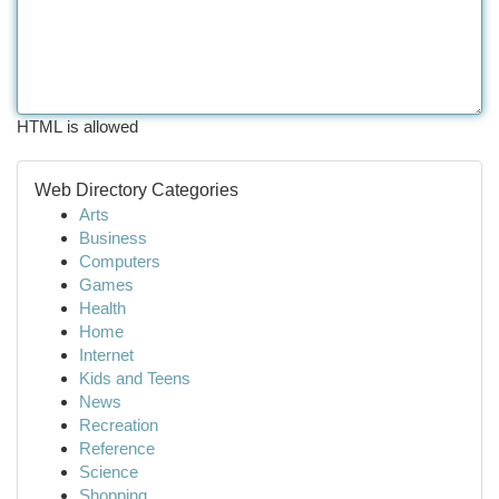
HTML is allowed
Web Directory Categories
Arts
Business
Computers
Games
Health
Home
Internet
Kids and Teens
News
Recreation
Reference
Science
Shopping