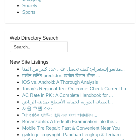
Society
Sports
Web Directory Search
New Site Listings
متابعو إنستغرام: كيف تحصل على عدد كبير من المتا...
मशीन लर्निंग predictor: खगोल विज्ञान भीतर ...
iOS vs. Android: A Thorough Analysis
Today's Regional Teer Outcome: Check Current Lu...
AC Rate in PK : A Complete Handbook for ...
الصيانة الدورية لحماية الأسطح بمدينة الرياض...
서울 호텔 소개
"সাম্প্রতিক হলিউড: হিন্দি এবং বাংলা ভাষাদাবিংয়...
Bonanza555: A In-depth Examination into the...
Mobile Tire Repair: Fast & Convenient Near You
gwktogel copyright: Panduan Lengkap & Terbaru