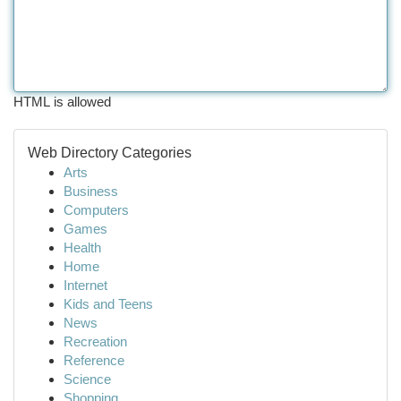
HTML is allowed
Web Directory Categories
Arts
Business
Computers
Games
Health
Home
Internet
Kids and Teens
News
Recreation
Reference
Science
Shopping