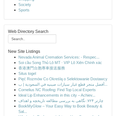
Society
Sports
Web Directory Search
New Site Listings
Nevada Animal Cremation Services: - Respec...
Soi cầu Song Thủ Lô MT · VIP Lô Xiên Chính xác
香港澳門台胞專車接送服務
Situs togel
Pięć Rozmów Co Określą o Selektowanie Dostawcy
أفضل متجر قطع غيار سيارات صينيه في السعودية | ب...
Cornelius NC Roofing: Find Top Local Experts
Ideal Lip Enhancements in this city – Achiev...
چارتر ۷۲۴: نگاهی به بررسی مطالعه تاریخچه و اهداف
BookMyGlow – Your Easy Way to Book Beauty &
Sal...