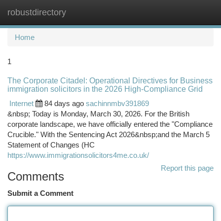
robustdirectory
Togg
navi
Home
1
The Corporate Citadel: Operational Directives for Business
immigration solicitors in the 2026 High-Compliance Grid
Internet
84 days ago
sachinnmbv391869
&nbsp; Today is Monday, March 30, 2026. For the British
corporate landscape, we have officially entered the "Compliance
Crucible." With the Sentencing Act 2026&nbsp;and the March 5
Statement of Changes (HC
https://www.immigrationsolicitors4me.co.uk/
Report this page
Comments
Submit a Comment