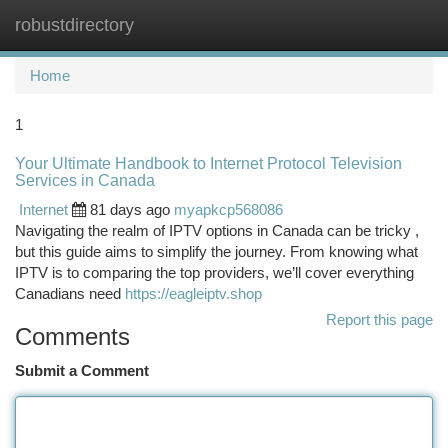
robustdirectory
Togg
navi
Home
1
Your Ultimate Handbook to Internet Protocol Television
Services in Canada
Internet
81 days ago
myapkcp568086
Navigating the realm of IPTV options in Canada can be tricky ,
but this guide aims to simplify the journey. From knowing what
IPTV is to comparing the top providers, we’ll cover everything
Canadians need
https://eagleiptv.shop
Report this page
Comments
Submit a Comment