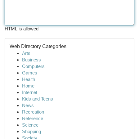
HTML is allowed
Web Directory Categories
Arts
Business
Computers
Games
Health
Home
Internet
Kids and Teens
News
Recreation
Reference
Science
Shopping
Society