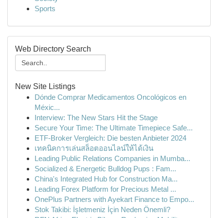
Sports
Web Directory Search
New Site Listings
Dónde Comprar Medicamentos Oncológicos en
Méxic...
Interview: The New Stars Hit the Stage
Secure Your Time: The Ultimate Timepiece Safe...
ETF-Broker Vergleich: Die besten Anbieter 2024
เทคนิคการเล่นสล็อตออนไลน์ให้ได้เงิน
Leading Public Relations Companies in Mumba...
Socialized & Energetic Bulldog Pups : Fam...
China's Integrated Hub for Construction Ma...
Leading Forex Platform for Precious Metal ...
OnePlus Partners with Ayekart Finance to Empo...
Stok Takibi: İşletmeniz İçin Neden Önemli?