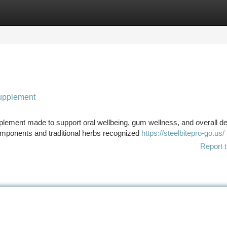
tegories
Register
Login
supplement
pplement made to support oral wellbeing, gum wellness, and overall de
omponents and traditional herbs recognized
https://steelbitepro-go.us/
Report t