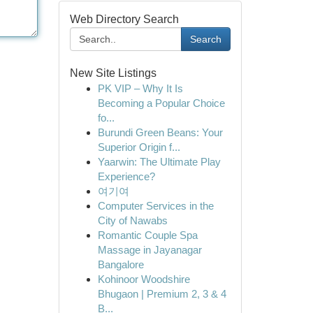
Web Directory Search
Search
New Site Listings
PK VIP – Why It Is
Becoming a Popular Choice
fo...
Burundi Green Beans: Your
Superior Origin f...
Yaarwin: The Ultimate Play
Experience?
여기여
Computer Services in the
City of Nawabs
Romantic Couple Spa
Massage in Jayanagar
Bangalore
Kohinoor Woodshire
Bhugaon | Premium 2, 3 & 4
B...