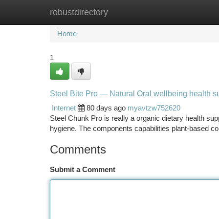
robustdirectory
Home
New Site Listings
Add Site
Ca
Home
1
Steel Bite Pro — Natural Oral wellbeing health 
Internet
80 days ago
myavtzw752620
Steel Chunk Pro is really a organic dietary health su
hygiene. The components capabilities plant-based c
Comments
Submit a Comment