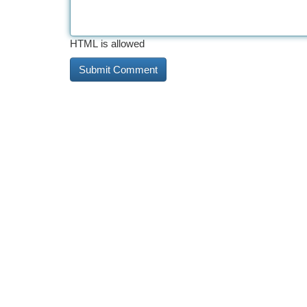
HTML is allowed