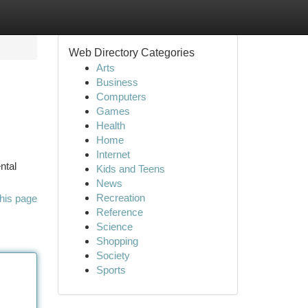
Web Directory Categories
Arts
Business
Computers
Games
Health
Home
Internet
ntal
Kids and Teens
News
Recreation
his page
Reference
Science
Shopping
Society
Sports