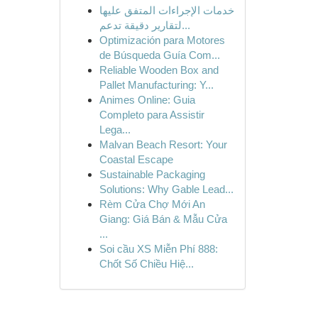
خدمات الإجراءات المتفق عليها
لتقارير دقيقة تدعم...
Optimización para Motores
de Búsqueda Guía Com...
Reliable Wooden Box and
Pallet Manufacturing: Y...
Animes Online: Guia
Completo para Assistir
Lega...
Malvan Beach Resort: Your
Coastal Escape
Sustainable Packaging
Solutions: Why Gable Lead...
Rèm Cửa Chợ Mới An
Giang: Giá Bán & Mẫu Cửa
...
Soi cầu XS Miễn Phí 888:
Chốt Số Chiều Hiệ...