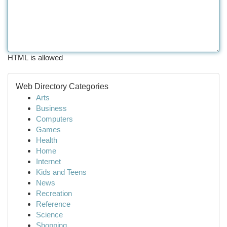
HTML is allowed
Web Directory Categories
Arts
Business
Computers
Games
Health
Home
Internet
Kids and Teens
News
Recreation
Reference
Science
Shopping