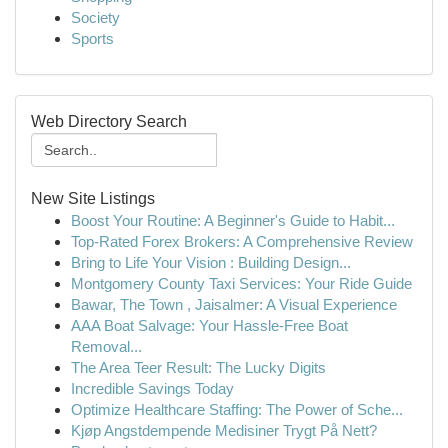
Society
Sports
Web Directory Search
New Site Listings
Boost Your Routine: A Beginner's Guide to Habit...
Top-Rated Forex Brokers: A Comprehensive Review
Bring to Life Your Vision : Building Design...
Montgomery County Taxi Services: Your Ride Guide
Bawar, The Town , Jaisalmer: A Visual Experience
AAA Boat Salvage: Your Hassle-Free Boat
Removal...
The Area Teer Result: The Lucky Digits
Incredible Savings Today
Optimize Healthcare Staffing: The Power of Sche...
Kjøp Angstdempende Medisiner Trygt På Nett?