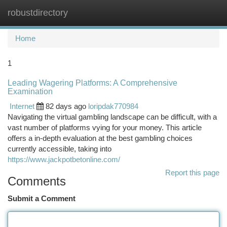
robustdirectory
Togg
navi
Home
1
Leading Wagering Platforms: A Comprehensive
Examination
Internet
82 days ago
loripdak770984
Navigating the virtual gambling landscape can be difficult, with a
vast number of platforms vying for your money. This article
offers a in-depth evaluation at the best gambling choices
currently accessible, taking into
https://www.jackpotbetonline.com/
Report this page
Comments
Submit a Comment