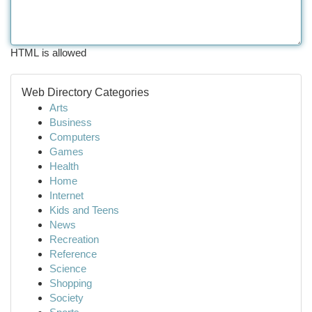
HTML is allowed
Web Directory Categories
Arts
Business
Computers
Games
Health
Home
Internet
Kids and Teens
News
Recreation
Reference
Science
Shopping
Society