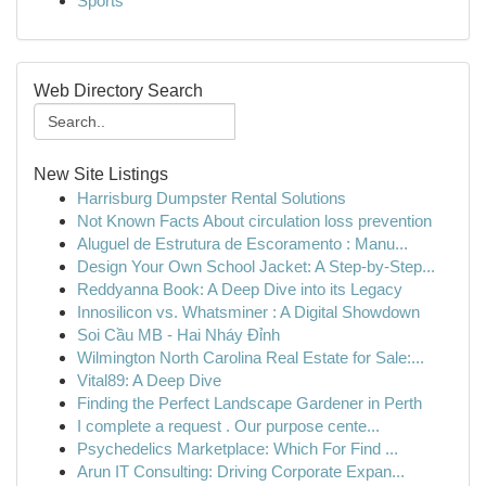
Sports
Web Directory Search
New Site Listings
Harrisburg Dumpster Rental Solutions
Not Known Facts About circulation loss prevention
Aluguel de Estrutura de Escoramento : Manu...
Design Your Own School Jacket: A Step-by-Step...
Reddyanna Book: A Deep Dive into its Legacy
Innosilicon vs. Whatsminer : A Digital Showdown
Soi Cầu MB - Hai Nháy Đỉnh
Wilmington North Carolina Real Estate for Sale:...
Vital89: A Deep Dive
Finding the Perfect Landscape Gardener in Perth
I complete a request . Our purpose cente...
Psychedelics Marketplace: Which For Find ...
Arun IT Consulting: Driving Corporate Expan...