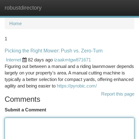
robustdirectory
Togg
navi
Home
1
Picking the Right Mower: Push vs. Zero-Turn
Internet
82 days ago
izaakmtgw871671
Figuring out between a manual and a riding lawnmower depends
largely on your property's area. A manual cutting machine is
typically a better selection for compact yards, offering enhanced
agility and being easier to
https://pyrobic.com/
Report this page
Comments
Submit a Comment