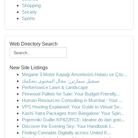
Shopping
Society
Sports
Web Directory Search
New Site Listings
Megane 3 Motor Kapağı Amortisörü Hatası ve Çöz...
تسجيل سمارترز: مجال المحتوى بتحكمك
Performance Lawn & Landscape
Firewood Pallets for Sale: Your Budget-Friendly...
Human Resources Consulting in Mumbai : Your ...
VPS Hosting Explained: Your Guide to Virtual Se...
Kashi Yatra Packages from Bangalore: Your Spiri...
Pojemniki Guillin KP822RCE: Idealne do dań goto...
Discover the Evening Sky: Your Handbook t...
Finding Cannabis Digitally across United K...