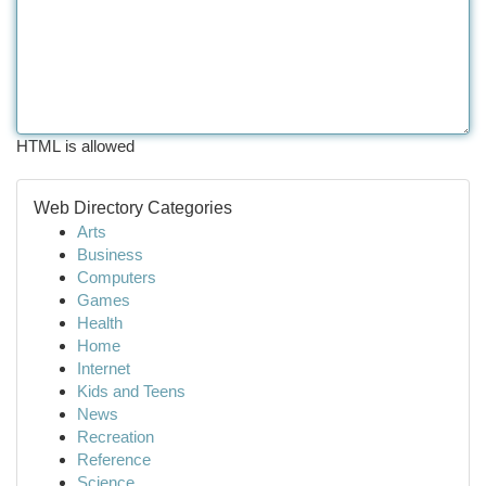
HTML is allowed
Web Directory Categories
Arts
Business
Computers
Games
Health
Home
Internet
Kids and Teens
News
Recreation
Reference
Science