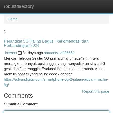
robustdirectory
Togg
navi
Home
1
Perangkat 5G Paling Bagus: Rekomendasi dan
Perbandingan 2024
Internet
84 days ago
amaantvcd436654
Mencari Telepon Seluler 5G prima di tahun 2024? Tim telah
merangkum banyak opsi unggul yang menyediakan sinyal 5G
gesit dan fitur canggih. Evaluasi ini bertujuan memandu Anda
memilih ponsel yang paling cocok dengan
https://advandigital.com/smartphone-5g-2-jutaan-advan-macha-
5g/
Report this page
Comments
Submit a Comment