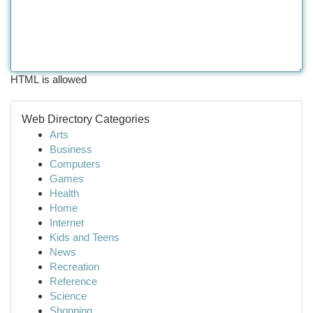
HTML is allowed
Web Directory Categories
Arts
Business
Computers
Games
Health
Home
Internet
Kids and Teens
News
Recreation
Reference
Science
Shopping