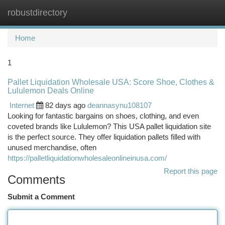
robustdirectory
Togg
navi
Home
1
Pallet Liquidation Wholesale USA: Score Shoe, Clothes &
Lululemon Deals Online
Internet
82 days ago
deannasynu108107
Looking for fantastic bargains on shoes, clothing, and even
coveted brands like Lululemon? This USA pallet liquidation site
is the perfect source. They offer liquidation pallets filled with
unused merchandise, often
https://palletliquidationwholesaleonlineinusa.com/
Report this page
Comments
Submit a Comment