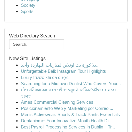
Society
Sports
Web Directory Search
New Site Listings
يلا كورة بث اونلاين لمباريات النهاردة وأحد...
Unforgettable Bali: Instagram Tour Highlights
Lưu ý trước khi cá cược
Searching for a Midtown Dentist Who Covers Your...
เว็บ สล็อตแตกง่าย บริการลูกค้าสโมสรมีระบบครบ
วงจร
Ames Commercial Cleaning Services
Posicionamiento Web y Marketing por Correo ...
Men's Activewear: Shorts & Track Pants Essentials
Dentabiome: Your Innovative Mouth Health Di...
Best Payroll Processing Services in Dublin – Tr...