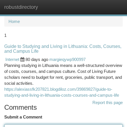
robustdirectory
Togg
navi
Home
1
Guide to Studying and Living in Lithuania: Costs, Courses,
and Campus Life
Internet
80 days ago
margieqywp900997
Planning studying in Lithuania means a well‑structured overview
of costs, courses, and campus culture. Cost of Living Future
scholars need to budget for rent, groceries, public transport, and
social activities.
https://alexiassfk207821.blogdiloz.com/39869827/guide-to-
studying-and-living-in-lithuania-costs-courses-and-campus-life
Report this page
Comments
Submit a Comment