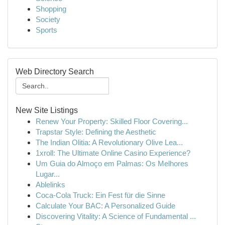
Shopping
Society
Sports
Web Directory Search
New Site Listings
Renew Your Property: Skilled Floor Covering...
Trapstar Style: Defining the Aesthetic
The Indian Olitia: A Revolutionary Olive Lea...
1xroll: The Ultimate Online Casino Experience?
Um Guia do Almoço em Palmas: Os Melhores
Lugar...
Ablelinks
Coca-Cola Truck: Ein Fest für die Sinne
Calculate Your BAC: A Personalized Guide
Discovering Vitality: A Science of Fundamental ...