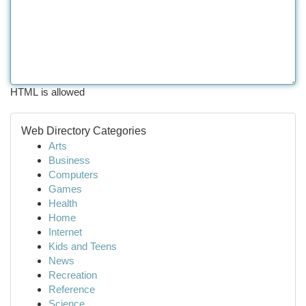
HTML is allowed
Web Directory Categories
Arts
Business
Computers
Games
Health
Home
Internet
Kids and Teens
News
Recreation
Reference
Science