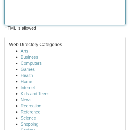
HTML is allowed
Web Directory Categories
Arts
Business
Computers
Games
Health
Home
Internet
Kids and Teens
News
Recreation
Reference
Science
Shopping