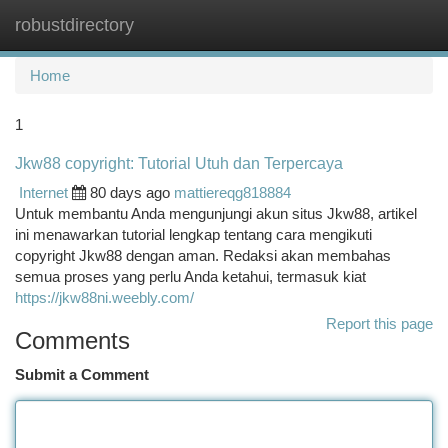
robustdirectory
Togg
navi
Home
1
Jkw88 copyright: Tutorial Utuh dan Terpercaya
Internet
80 days ago
mattiereqg818884
Untuk membantu Anda mengunjungi akun situs Jkw88, artikel
ini menawarkan tutorial lengkap tentang cara mengikuti
copyright Jkw88 dengan aman. Redaksi akan membahas
semua proses yang perlu Anda ketahui, termasuk kiat
https://jkw88ni.weebly.com/
Report this page
Comments
Submit a Comment