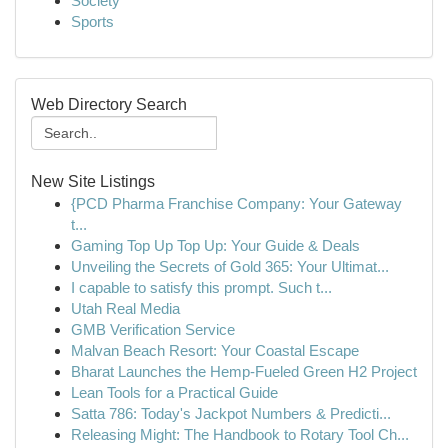
Society
Sports
Web Directory Search
New Site Listings
{PCD Pharma Franchise Company: Your Gateway
t...
Gaming Top Up Top Up: Your Guide & Deals
Unveiling the Secrets of Gold 365: Your Ultimat...
I capable to satisfy this prompt. Such t...
Utah Real Media
GMB Verification Service
Malvan Beach Resort: Your Coastal Escape
Bharat Launches the Hemp-Fueled Green H2 Project
Lean Tools for a Practical Guide
Satta 786: Today's Jackpot Numbers & Predicti...
Releasing Might: The Handbook to Rotary Tool Ch...