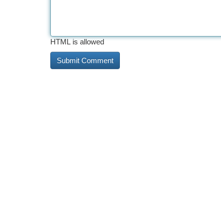
HTML is allowed