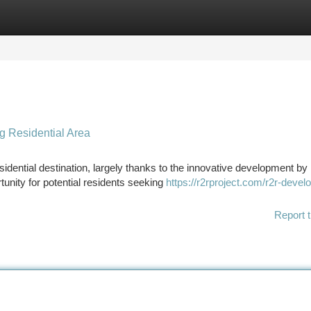
tegories
Register
Login
 Residential Area
sidential destination, largely thanks to the innovative development b
unity for potential residents seeking
https://r2rproject.com/r2r-devel
Report t