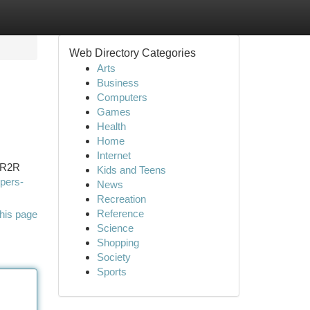
Web Directory Categories
Arts
Business
Computers
Games
Health
Home
Internet
y R2R
Kids and Teens
opers-
News
Recreation
Reference
his page
Science
Shopping
Society
Sports