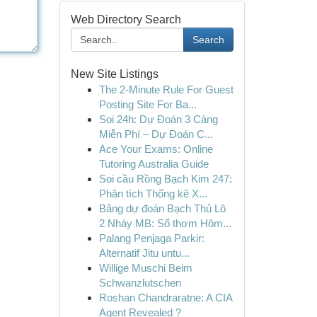
Web Directory Search
Search
New Site Listings
The 2-Minute Rule For Guest
Posting Site For Ba...
Soi 24h: Dự Đoán 3 Càng
Miễn Phí – Dự Đoán C...
Ace Your Exams: Online
Tutoring Australia Guide
Soi cầu Rồng Bạch Kim 247:
Phân tích Thống kê X...
Bảng dự đoán Bạch Thủ Lô
2 Nháy MB: Số thơm Hôm...
Palang Penjaga Parkir:
Alternatif Jitu untu...
Willige Muschi Beim
Schwanzlutschen
Roshan Chandraratne: A CIA
Agent Revealed ?