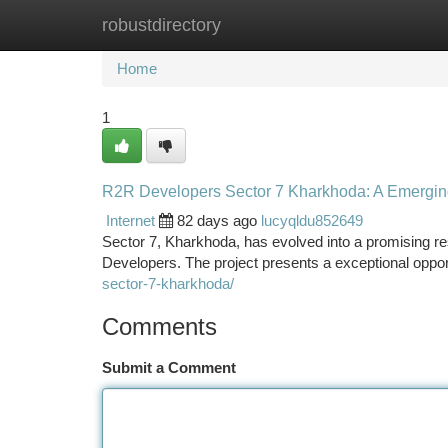
robustdirectory
Home
New Site Listings
Add Site
Ca
Home
1
R2R Developers Sector 7 Kharkhoda: A Emerging
Internet
82 days ago
lucyqldu852649
Sector 7, Kharkhoda, has evolved into a promising re
Developers. The project presents a exceptional opport
sector-7-kharkhoda/
Comments
Submit a Comment