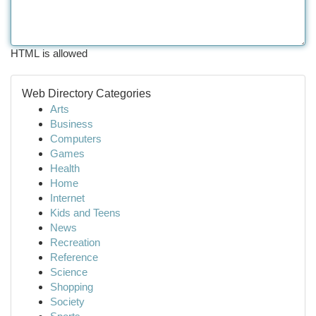
HTML is allowed
Web Directory Categories
Arts
Business
Computers
Games
Health
Home
Internet
Kids and Teens
News
Recreation
Reference
Science
Shopping
Society