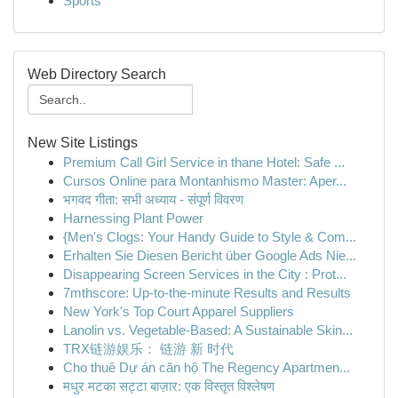
Sports
Web Directory Search
New Site Listings
Premium Call Girl Service in thane Hotel: Safe ...
Cursos Online para Montanhismo Master: Aper...
भगवद गीता: सभी अध्याय - संपूर्ण विवरण
Harnessing Plant Power
{Men's Clogs: Your Handy Guide to Style & Com...
Erhalten Sie Diesen Bericht über Google Ads Nie...
Disappearing Screen Services in the City : Prot...
7mthscore: Up-to-the-minute Results and Results
New York's Top Court Apparel Suppliers
Lanolin vs. Vegetable-Based: A Sustainable Skin...
TRX链游娱乐： 链游 新 时代
Cho thuê Dự án căn hộ The Regency Apartmen...
मधुर मटका सट्टा बाज़ार: एक विस्तृत विश्लेषण