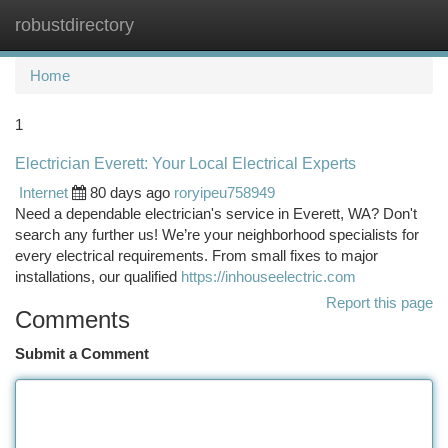
robustdirectory
Togg
navi
Home
1
Electrician Everett: Your Local Electrical Experts
Internet
80 days ago
roryipeu758949
Need a dependable electrician's service in Everett, WA? Don't
search any further us! We’re your neighborhood specialists for
every electrical requirements. From small fixes to major
installations, our qualified
https://inhouseelectric.com
Report this page
Comments
Submit a Comment