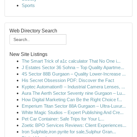
Sports
Web Directory Search
New Site Listings
The Smart Trick of a1c calculator That No One i...
J Estates Sector 36 Sohna – Top Quality Apartme...
4S Sector 88B Gurgaon – Quality Lower-Increase ...
His Secret Obsession PDF: Discover the Fact
Kyptec Automation® – Industrial Camera Lenses, ...
Aura The Aerth Sector Seventy nine Gurgaon – Lu...
How Digital Marketing Can Be the Right Choice f...
Emperium Titan Sector 88A Gurgaon – Ultra-Luxur...
White Magic Studios – Expert Publishing And Cre...
Pet Car Container: Safe Trips for Your L...
Zoetic BPO Services Reviews: Client Experiences...
Iron Sulphide,iron pyrite for sale,Sulphur Gran...