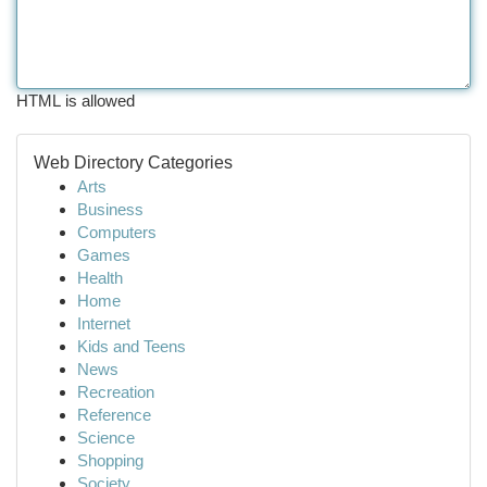
HTML is allowed
Web Directory Categories
Arts
Business
Computers
Games
Health
Home
Internet
Kids and Teens
News
Recreation
Reference
Science
Shopping
Society