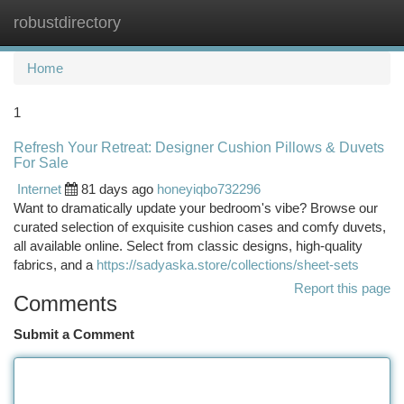
robustdirectory
Togg
navi
Home
1
Refresh Your Retreat: Designer Cushion Pillows & Duvets
For Sale
Internet
81 days ago
honeyiqbo732296
Want to dramatically update your bedroom's vibe? Browse our
curated selection of exquisite cushion cases and comfy duvets,
all available online. Select from classic designs, high-quality
fabrics, and a
https://sadyaska.store/collections/sheet-sets
Report this page
Comments
Submit a Comment