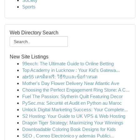
Society
Sports
Web Directory Search
New Site Listings
99exch: The Ultimate Guide to Online Betting
Top Academy in Lucknow : Your Kid's Gatewa...
abr55 เครดิตฟรี: วิธีรับและข้อกำหนด
Mother's Day Flower Delivery Near Atlantic Ave
Choosing the Perfect Engagement Ring Stone: A C...
Fuel The Passion: Slytherin Quilt Featuring Decor
PySec.ma: Sécurité et Audit en Python au Maroc
Unlock Digital Marketing Success: Your Complete...
S2 Hosting: Your Guide to UK VPS & Web Hosting
Dragon Tiger Strategy: Maximizing Your Winnings
Downloadable Coloring Book Designs for Kids
SEO , Correo Electrónico y además Publici...