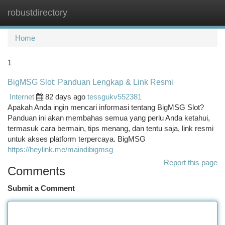
robustdirectory
Togg
navi
Home
1
BigMSG Slot: Panduan Lengkap & Link Resmi
Internet
82 days ago
tessgukv552381
Apakah Anda ingin mencari informasi tentang BigMSG Slot?
Panduan ini akan membahas semua yang perlu Anda ketahui,
termasuk cara bermain, tips menang, dan tentu saja, link resmi
untuk akses platform terpercaya. BigMSG
https://heylink.me/maindibigmsg
Report this page
Comments
Submit a Comment