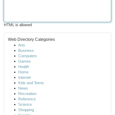
HTML is allowed
Web Directory Categories
Arts
Business
Computers
Games
Health
Home
Internet
Kids and Teens
News
Recreation
Reference
Science
Shopping