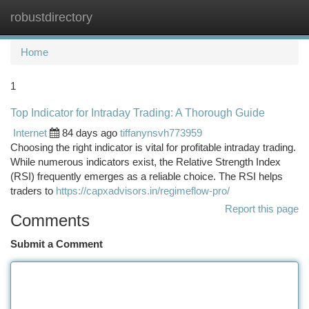
robustdirectory
Togg
navi
Home
1
Top Indicator for Intraday Trading: A Thorough Guide
Internet
84 days ago
tiffanynsvh773959
Choosing the right indicator is vital for profitable intraday trading.
While numerous indicators exist, the Relative Strength Index
(RSI) frequently emerges as a reliable choice. The RSI helps
traders to
https://capxadvisors.in/regimeflow-pro/
Report this page
Comments
Submit a Comment