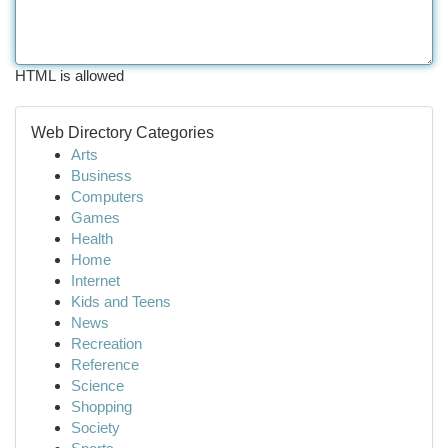
HTML is allowed
Web Directory Categories
Arts
Business
Computers
Games
Health
Home
Internet
Kids and Teens
News
Recreation
Reference
Science
Shopping
Society