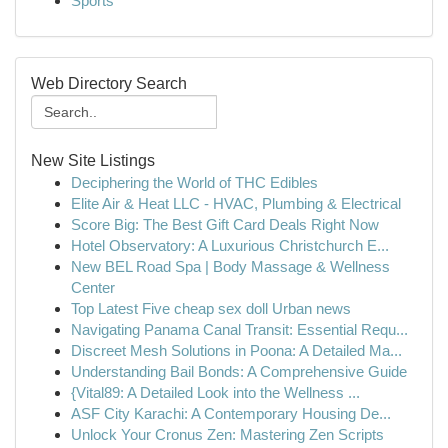
Sports
Web Directory Search
New Site Listings
Deciphering the World of THC Edibles
Elite Air & Heat LLC - HVAC, Plumbing & Electrical
Score Big: The Best Gift Card Deals Right Now
Hotel Observatory: A Luxurious Christchurch E...
New BEL Road Spa | Body Massage & Wellness
Center
Top Latest Five cheap sex doll Urban news
Navigating Panama Canal Transit: Essential Requ...
Discreet Mesh Solutions in Poona: A Detailed Ma...
Understanding Bail Bonds: A Comprehensive Guide
{Vital89: A Detailed Look into the Wellness ...
ASF City Karachi: A Contemporary Housing De...
Unlock Your Cronus Zen: Mastering Zen Scripts