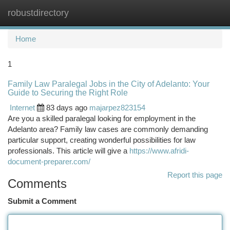
robustdirectory
Togg
navi
Home
1
Family Law Paralegal Jobs in the City of Adelanto: Your
Guide to Securing the Right Role
Internet
83 days ago
majarpez823154
Are you a skilled paralegal looking for employment in the
Adelanto area? Family law cases are commonly demanding
particular support, creating wonderful possibilities for law
professionals. This article will give a
https://www.afridi-
document-preparer.com/
Report this page
Comments
Submit a Comment