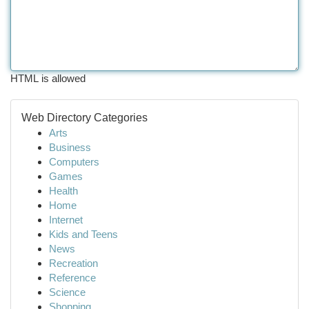
HTML is allowed
Web Directory Categories
Arts
Business
Computers
Games
Health
Home
Internet
Kids and Teens
News
Recreation
Reference
Science
Shopping