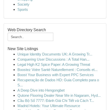
Society
Sports
Web Directory Search
New Site Listings
Unique Identity Documents UK: A Growing Tr...
Conquering User Discussions : A Total Han...
Legal High K2 Spice Paper: A Growing Threat
Boostez Votre Santé Naturellement : Conseils et...
Boost Your Business with Expert PPC Services
Recuperação de Dados HD: Guia Completo para o
S...
A Deep Dive into Hengongbet
Qutone Flooring Dealer Near Me in Nagaram, Hyd...
Cầu Bộ Số 7777: Đánh Giá Chi Tiết và Cách T...
Madrid Hotels: Your Ultimate Resource