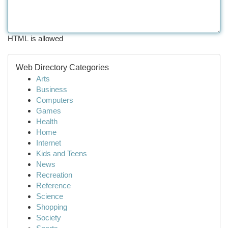
HTML is allowed
Web Directory Categories
Arts
Business
Computers
Games
Health
Home
Internet
Kids and Teens
News
Recreation
Reference
Science
Shopping
Society