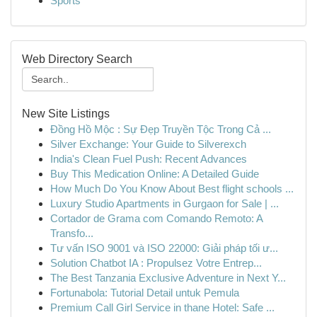
Sports
Web Directory Search
New Site Listings
Đồng Hồ Mộc : Sự Đẹp Truyền Tộc Trong Cả ...
Silver Exchange: Your Guide to Silverexch
India's Clean Fuel Push: Recent Advances
Buy This Medication Online: A Detailed Guide
How Much Do You Know About Best flight schools ...
Luxury Studio Apartments in Gurgaon for Sale | ...
Cortador de Grama com Comando Remoto: A
Transfo...
Tư vấn ISO 9001 và ISO 22000: Giải pháp tối ư...
Solution Chatbot IA : Propulsez Votre Entrep...
The Best Tanzania Exclusive Adventure in Next Y...
Fortunabola: Tutorial Detail untuk Pemula
Premium Call Girl Service in thane Hotel: Safe ...