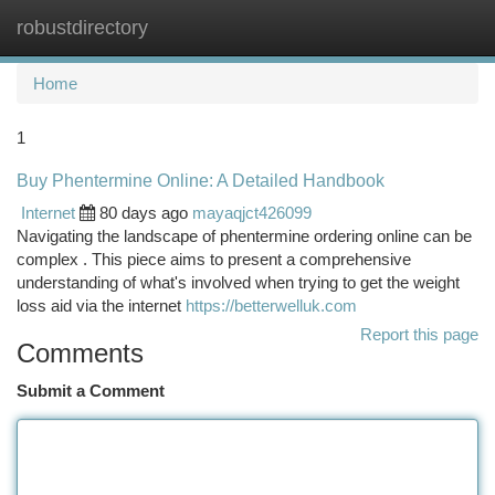
robustdirectory
Togg
navi
Home
1
Buy Phentermine Online: A Detailed Handbook
Internet
80 days ago
mayaqjct426099
Navigating the landscape of phentermine ordering online can be
complex . This piece aims to present a comprehensive
understanding of what's involved when trying to get the weight
loss aid via the internet
https://betterwelluk.com
Report this page
Comments
Submit a Comment