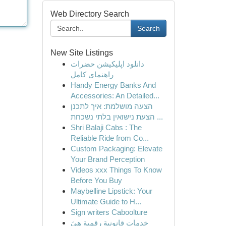
Web Directory Search
Search
New Site Listings
دانلود اپلیکیشن حضرات
راهنمای کامل
Handy Energy Banks And
Accessories: An Detailed...
הצעה מושלמת: איך לתכנן
הצעת נישואין בלתי נשכחת ...
Shri Balaji Cabs : The
Reliable Ride from Co...
Custom Packaging: Elevate
Your Brand Perception
Videos xxx Things To Know
Before You Buy
Maybelline Lipstick: Your
Ultimate Guide to H...
Sign writers Caboolture
خدمات قانونية رقمية هِيَ