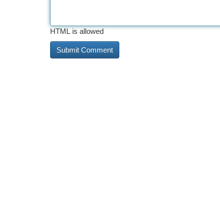
HTML is allowed