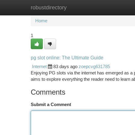
robustdirectory
Home
New Site Listings
Add Site
Ca
Home
1
pg slot online: The Ultimate Guide
Internet
83 days ago
zoepcvg631785
Enjoying PG slots via the internet has emerged as a po
aims to explore everything the reader need to learn a
Comments
Submit a Comment