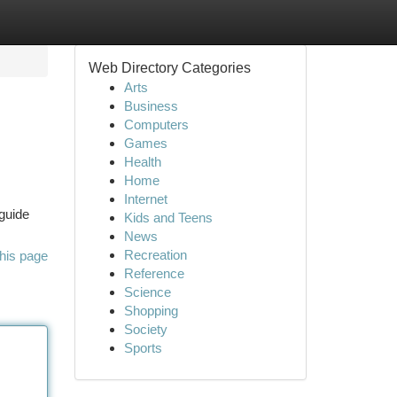
Web Directory Categories
Arts
Business
Computers
Games
Health
Home
Internet
 guide
Kids and Teens
News
Recreation
his page
Reference
Science
Shopping
Society
Sports