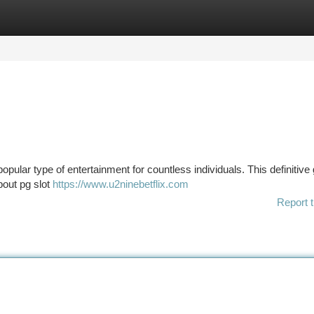
tegories
Register
Login
pular type of entertainment for countless individuals. This definitive
bout pg slot
https://www.u2ninebetflix.com
Report t