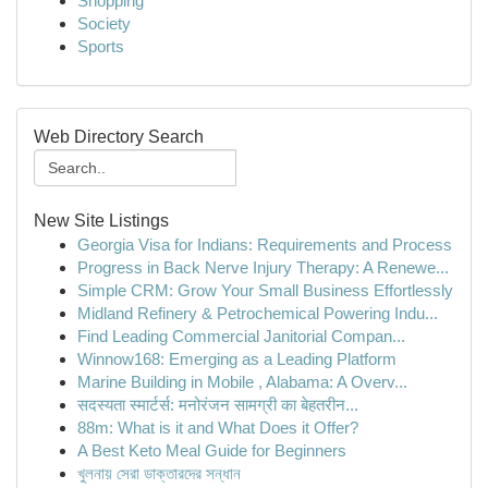
Shopping
Society
Sports
Web Directory Search
New Site Listings
Georgia Visa for Indians: Requirements and Process
Progress in Back Nerve Injury Therapy: A Renewe...
Simple CRM: Grow Your Small Business Effortlessly
Midland Refinery & Petrochemical Powering Indu...
Find Leading Commercial Janitorial Compan...
Winnow168: Emerging as a Leading Platform
Marine Building in Mobile , Alabama: A Overv...
सदस्यता स्मार्टर्स: मनोरंजन सामग्री का बेहतरीन...
88m: What is it and What Does it Offer?
A Best Keto Meal Guide for Beginners
খুলনায় সেরা ডাক্তারদের সন্ধান