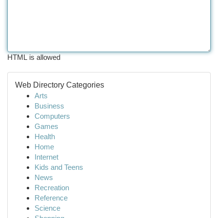
HTML is allowed
Web Directory Categories
Arts
Business
Computers
Games
Health
Home
Internet
Kids and Teens
News
Recreation
Reference
Science