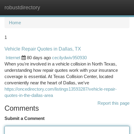
robustdirectory
Togg
navi
Home
1
Vehicle Repair Quotes in Dallas, TX
Internet
80 days ago
cecilydwiv950930
When you're involved in a vehicle collision in North Texas,
understanding how repair quotes work with your insurance
coverage is essential. At Texas Collision Center, located
conveniently near the heart of Dallas, we've
https://oncedirectory.com/listings13593287/vehicle-repair-
quotes-in-the-dallas-area
Report this page
Comments
Submit a Comment