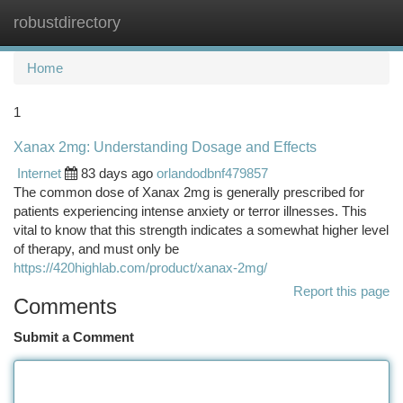
robustdirectory
Togg
navi
Home
1
Xanax 2mg: Understanding Dosage and Effects
Internet
83 days ago
orlandodbnf479857
The common dose of Xanax 2mg is generally prescribed for
patients experiencing intense anxiety or terror illnesses. This
vital to know that this strength indicates a somewhat higher level
of therapy, and must only be
https://420highlab.com/product/xanax-2mg/
Report this page
Comments
Submit a Comment