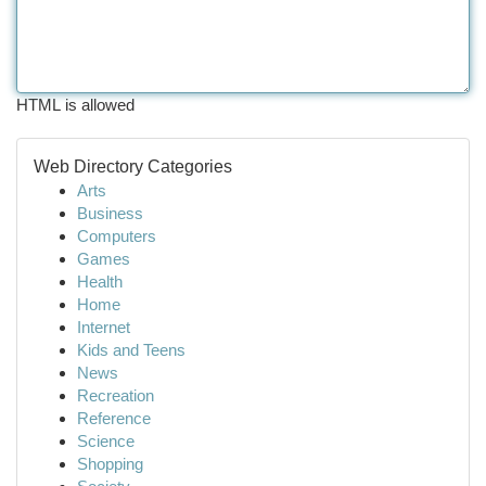
HTML is allowed
Web Directory Categories
Arts
Business
Computers
Games
Health
Home
Internet
Kids and Teens
News
Recreation
Reference
Science
Shopping