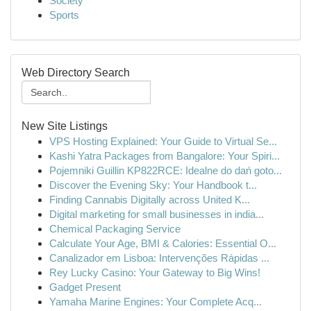
Society
Sports
Web Directory Search
New Site Listings
VPS Hosting Explained: Your Guide to Virtual Se...
Kashi Yatra Packages from Bangalore: Your Spiri...
Pojemniki Guillin KP822RCE: Idealne do dań goto...
Discover the Evening Sky: Your Handbook t...
Finding Cannabis Digitally across United K...
Digital marketing for small businesses in india...
Chemical Packaging Service
Calculate Your Age, BMI & Calories: Essential O...
Canalizador em Lisboa: Intervenções Rápidas ...
Rey Lucky Casino: Your Gateway to Big Wins!
Gadget Present
Yamaha Marine Engines: Your Complete Acq...