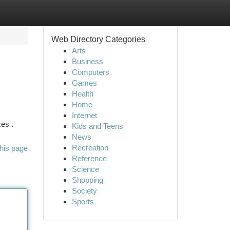
Web Directory Categories
Arts
Business
Computers
Games
Health
Home
Internet
es .
Kids and Teens
News
Recreation
his page
Reference
Science
Shopping
Society
Sports