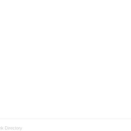
nk Directory