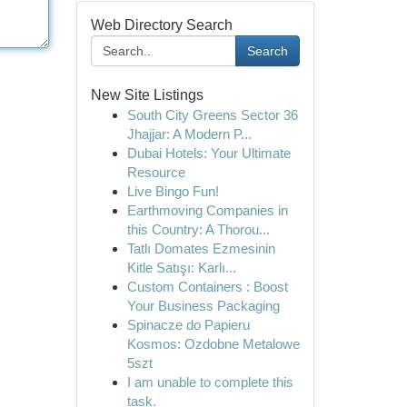
Web Directory Search
Search
New Site Listings
South City Greens Sector 36
Jhajjar: A Modern P...
Dubai Hotels: Your Ultimate
Resource
Live Bingo Fun!
Earthmoving Companies in
this Country: A Thorou...
Tatlı Domates Ezmesinin
Kitle Satışı: Karlı...
Custom Containers : Boost
Your Business Packaging
Spinacze do Papieru
Kosmos: Ozdobne Metalowe
5szt
I am unable to complete this
task.