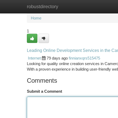
robustdirectory
Home
New Site Listings
Add Site
Ca
Home
1
Leading Online Development Services in the Ca
Internet
79 days ago
finnianxqrs515475
Looking for quality online creation services in Came
With a proven experience in building user-friendly 
Comments
Submit a Comment