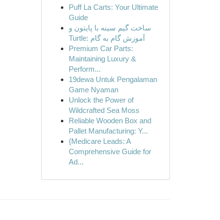
Puff La Carts: Your Ultimate
Guide
ساخت گیم سینه با پایتون و
Turtle: آموزش گام به گام
Premium Car Parts:
Maintaining Luxury &
Perform...
19dewa Untuk Pengalaman
Game Nyaman
Unlock the Power of
Wildcrafted Sea Moss
Reliable Wooden Box and
Pallet Manufacturing: Y...
{Medicare Leads: A
Comprehensive Guide for
Ad...