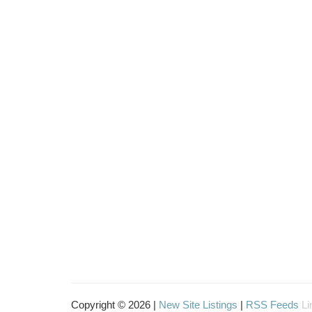
Copyright © 2026 |
New Site Listings
|
RSS Feeds
Li