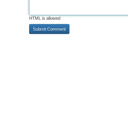
HTML is allowed