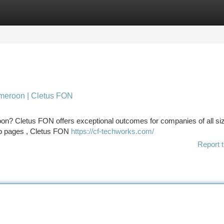
tegories
Register
Login
meroon | Cletus FON
roon? Cletus FON offers exceptional outcomes for companies of all siz
web pages , Cletus FON
https://cf-techworks.com/
Report t