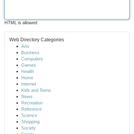
HTML is allowed
Web Directory Categories
Arts
Business
Computers
Games
Health
Home
Internet
Kids and Teens
News
Recreation
Reference
Science
Shopping
Society