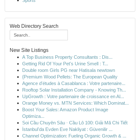
Sports
Web Directory Search
New Site Listings
A Top Business Property Consultants : Dis...
Getting Rid Of Your Pet's Urine Smell : T...
Double room Girls PG near Hatisala newtown
{Premium Wood Pellets: The European Quality
Agence d'études à Casablanca : Votre partenaire...
Rooftop Solar Installation Company - Knowing Th...
UpGrowth : Votre partenaire de croissance en Al...
Orange Money vs. MTN Services: Which Dominat...
Boost Your Sales: Amazon Product Image
Optimiza...
Soi Cầu Chuyên Sâu · Cầu Lô 100: Giải Mã Chi Tiết
İstanbul'da Evden Eve Nakliyat : Güvenilir ...
Channel Optimization: Fueling Organic Growth & ...