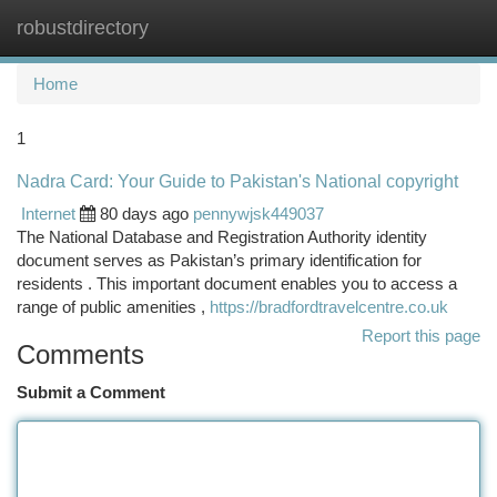
robustdirectory
Togg
navi
Home
1
Nadra Card: Your Guide to Pakistan's National copyright
Internet
80 days ago
pennywjsk449037
The National Database and Registration Authority identity
document serves as Pakistan’s primary identification for
residents . This important document enables you to access a
range of public amenities ,
https://bradfordtravelcentre.co.uk
Report this page
Comments
Submit a Comment