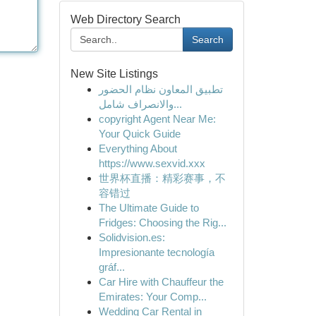
Web Directory Search
Search
New Site Listings
تطبيق المعاون نظام الحضور
والانصراف شامل...
copyright Agent Near Me:
Your Quick Guide
Everything About
https://www.sexvid.xxx
世界杯直播：精彩赛事，不
容错过
The Ultimate Guide to
Fridges: Choosing the Rig...
Solidvision.es:
Impresionante tecnología
gráf...
Car Hire with Chauffeur the
Emirates: Your Comp...
Wedding Car Rental in