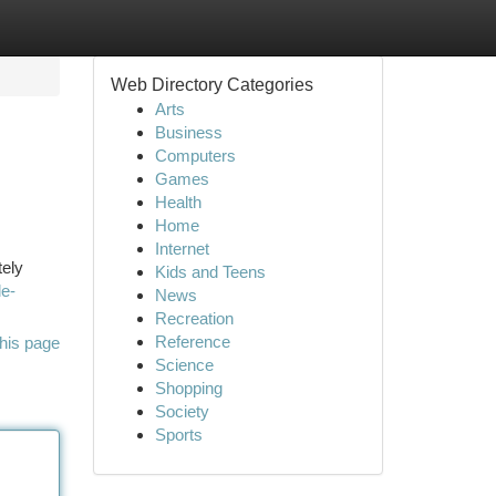
Web Directory Categories
Arts
Business
Computers
Games
Health
Home
Internet
tely
Kids and Teens
le-
News
Recreation
Reference
his page
Science
Shopping
Society
Sports