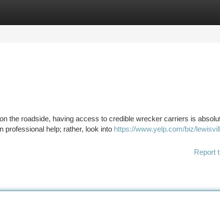
tegories
Register
Login
n the roadside, having access to credible wrecker carriers is absolu
 professional help; rather, look into
https://www.yelp.com/biz/lewisvil
Report t