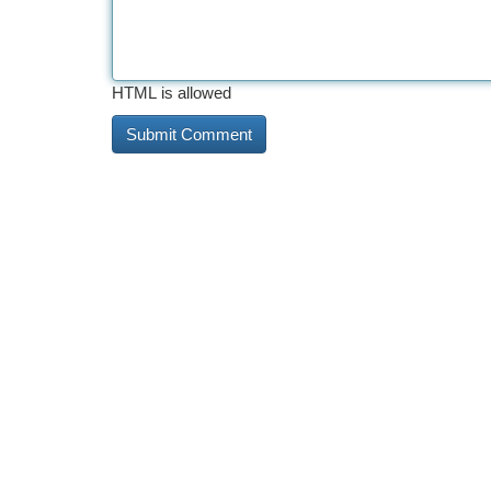
HTML is allowed