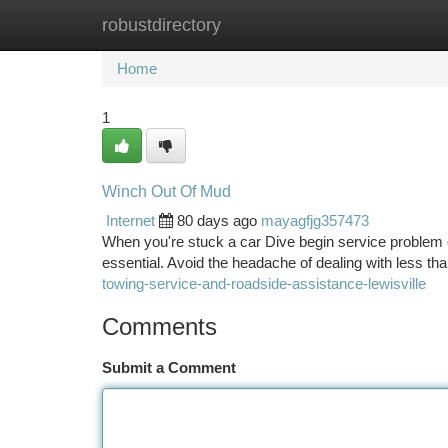
robustdirectory
Home
New Site Listings
Add Site
Ca
Home
1
Winch Out Of Mud
Internet
80 days ago
mayagfjg357473
When you're stuck a car Dive begin service problem o
essential. Avoid the headache of dealing with less than
towing-service-and-roadside-assistance-lewisville
Comments
Submit a Comment