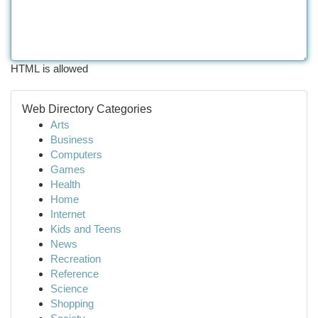
HTML is allowed
Web Directory Categories
Arts
Business
Computers
Games
Health
Home
Internet
Kids and Teens
News
Recreation
Reference
Science
Shopping