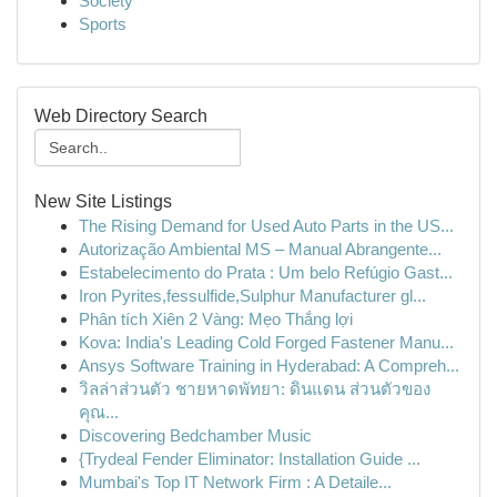
Society
Sports
Web Directory Search
New Site Listings
The Rising Demand for Used Auto Parts in the US...
Autorização Ambiental MS – Manual Abrangente...
Estabelecimento do Prata : Um belo Refúgio Gast...
Iron Pyrites,fessulfide,Sulphur Manufacturer gl...
Phân tích Xiên 2 Vàng: Mẹo Thắng lợi
Kova: India's Leading Cold Forged Fastener Manu...
Ansys Software Training in Hyderabad: A Compreh...
วิลล่าส่วนตัว ชายหาดพัทยา: ดินแดน ส่วนตัวของ
คุณ...
Discovering Bedchamber Music
{Trydeal Fender Eliminator: Installation Guide ...
Mumbai's Top IT Network Firm : A Detaile...