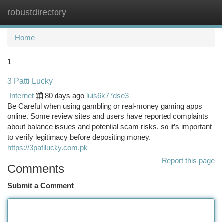
robustdirectory
Togg
navi
Home
1
3 Patti Lucky
Internet
80 days ago
luis6k77dse3
Be Careful when using gambling or real-money gaming apps
online. Some review sites and users have reported complaints
about balance issues and potential scam risks, so it’s important
to verify legitimacy before depositing money.
https://3patilucky.com.pk
Report this page
Comments
Submit a Comment