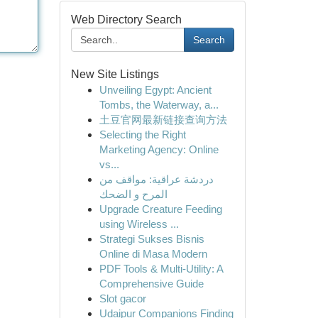
Web Directory Search
Search
New Site Listings
Unveiling Egypt: Ancient
Tombs, the Waterway, a...
土豆官网最新链接查询方法
Selecting the Right
Marketing Agency: Online
vs...
دردشة عراقية: مواقف من
المرح و الضحك
Upgrade Creature Feeding
using Wireless ...
Strategi Sukses Bisnis
Online di Masa Modern
PDF Tools & Multi-Utility: A
Comprehensive Guide
Slot gacor
Udaipur Companions Finding