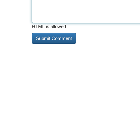
HTML is allowed