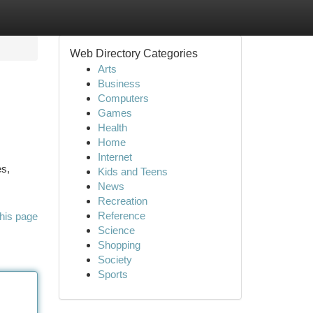
Web Directory Categories
Arts
Business
Computers
Games
Health
Home
Internet
es,
Kids and Teens
News
Recreation
Reference
his page
Science
Shopping
Society
Sports