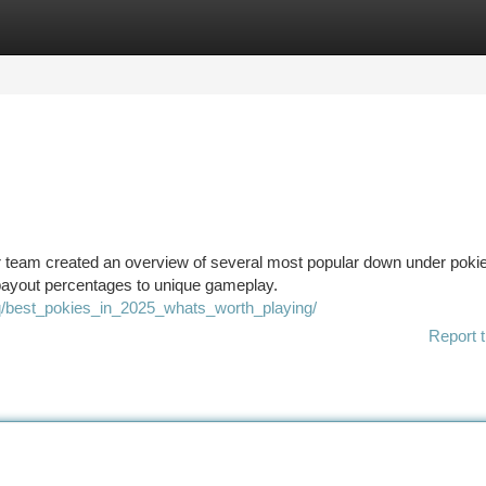
tegories
Register
Login
r team created an overview of several most popular down under poki
payout percentages to unique gameplay.
q/best_pokies_in_2025_whats_worth_playing/
Report t