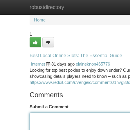
robustdirectory
Home
New Site Listings
Add Site
Ca
Home
1
Best Local Online Slots: The Essential Guide
Internet
81 days ago
elaineknon465776
Looking for top best pokies to enjoy down under? Ou
showcasing details players need to know – such as 
https://www.reddit.com/r/vengeio/comments/1nvg89
Comments
Submit a Comment