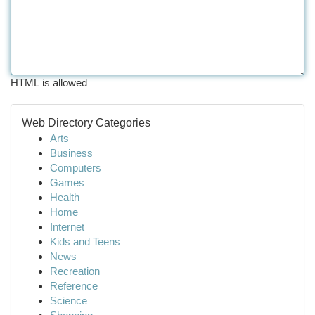
HTML is allowed
Web Directory Categories
Arts
Business
Computers
Games
Health
Home
Internet
Kids and Teens
News
Recreation
Reference
Science