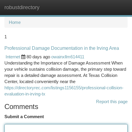
robustdirectory
Togg
navi
Home
1
Professional Damage Documentation in the Irving Area
Internet
80 days ago
owainxllm614411
Understanding the Importance of Damage Assessment When
your vehicle sustains collision damage, the primary step toward
repair is a detailed damage assessment. At Texas Collision
Center, located conveniently near the
https://directoryrec.com/listings1156155/professional-collision-
evaluation-in-irving-tx
Report this page
Comments
Submit a Comment