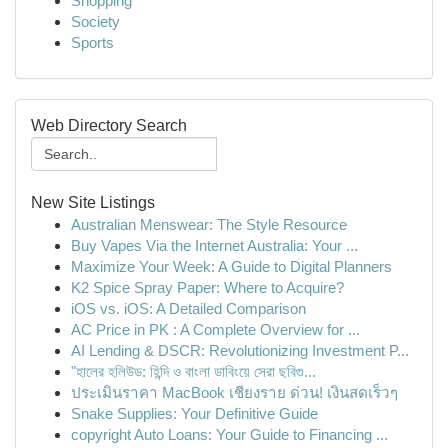
Shopping
Society
Sports
Web Directory Search
New Site Listings
Australian Menswear: The Style Resource
Buy Vapes Via the Internet Australia: Your ...
Maximize Your Week: A Guide to Digital Planners
K2 Spice Spray Paper: Where to Acquire?
iOS vs. iOS: A Detailed Comparison
AC Price in PK : A Complete Overview for ...
AI Lending & DSCR: Revolutionizing Investment P...
"হালের হলিউড: হিন্দি ও বাংলা ডাবিংয়ে সেরা ছবিগু...
ประเมินราคา MacBook เชียงราย ด่วน! เงินสดเร็วๆ
Snake Supplies: Your Definitive Guide
copyright Auto Loans: Your Guide to Financing ...