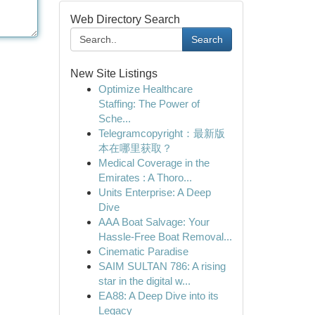
Web Directory Search
Search
New Site Listings
Optimize Healthcare
Staffing: The Power of
Sche...
Telegramcopyright：最新版
本在哪里获取？
Medical Coverage in the
Emirates : A Thoro...
Units Enterprise: A Deep
Dive
AAA Boat Salvage: Your
Hassle-Free Boat Removal...
Cinematic Paradise
SAIM SULTAN 786: A rising
star in the digital w...
EA88: A Deep Dive into its
Legacy