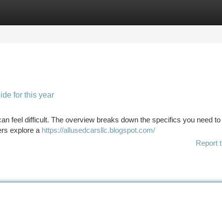
tegories
Register
Login
de for this year
 can feel difficult. The overview breaks down the specifics you need t
ers explore a
https://allusedcarsllc.blogspot.com/
Report t