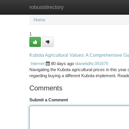
robustdirectory
Home
New Site Listings
Add Site
Ca
Home
1
Kubota Agricultural Values: A Comprehensive Gui
Internet
80 days ago
dianebdhc391675
Navigating the Kubota agricultural prices in this year
regarding buying a different Kubota implement. Read
Comments
Submit a Comment