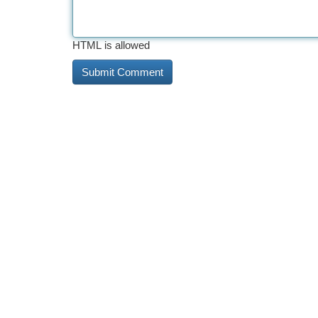
HTML is allowed