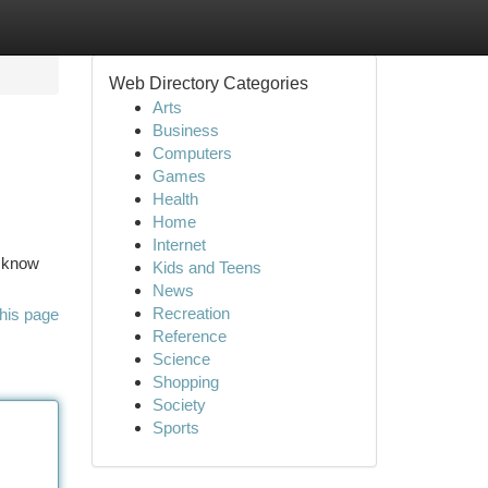
Web Directory Categories
Arts
Business
Computers
Games
Health
Home
Internet
o know
Kids and Teens
News
Recreation
his page
Reference
Science
Shopping
Society
Sports