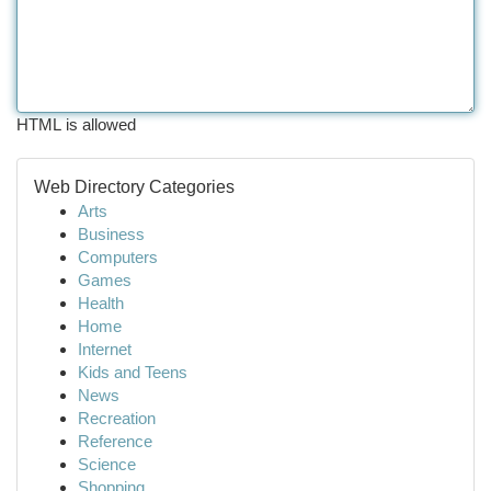
HTML is allowed
Web Directory Categories
Arts
Business
Computers
Games
Health
Home
Internet
Kids and Teens
News
Recreation
Reference
Science
Shopping