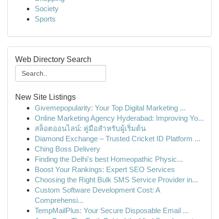
Society
Sports
Web Directory Search
New Site Listings
Givemepopularity: Your Top Digital Marketing ...
Online Marketing Agency Hyderabad: Improving Yo...
สล็อตออนไลน์: คู่มือสำหรับผู้เริ่มต้น
Diamond Exchange – Trusted Cricket ID Platform ...
Ching Boss Delivery
Finding the Delhi's best Homeopathic Physic...
Boost Your Rankings: Expert SEO Services
Choosing the Right Bulk SMS Service Provider in...
Custom Software Development Cost: A
Comprehensi...
TempMailPlus: Your Secure Disposable Email ...