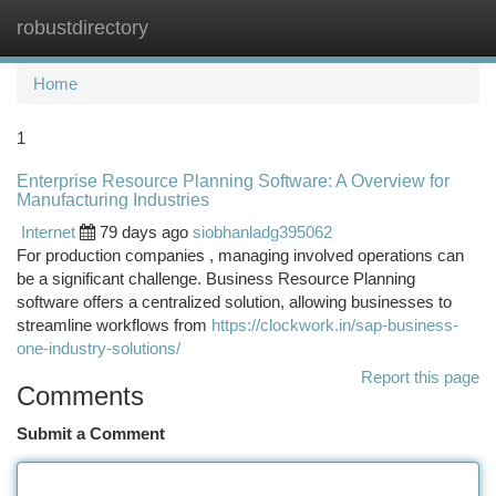
robustdirectory
Togg
navi
Home
1
Enterprise Resource Planning Software: A Overview for
Manufacturing Industries
Internet
79 days ago
siobhanladg395062
For production companies , managing involved operations can
be a significant challenge. Business Resource Planning
software offers a centralized solution, allowing businesses to
streamline workflows from
https://clockwork.in/sap-business-
one-industry-solutions/
Report this page
Comments
Submit a Comment