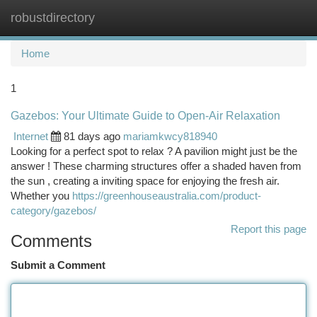
robustdirectory
Togg
navi
Home
1
Gazebos: Your Ultimate Guide to Open-Air Relaxation
Internet
81 days ago
mariamkwcy818940
Looking for a perfect spot to relax ? A pavilion might just be the
answer ! These charming structures offer a shaded haven from
the sun , creating a inviting space for enjoying the fresh air.
Whether you
https://greenhouseaustralia.com/product-
category/gazebos/
Report this page
Comments
Submit a Comment