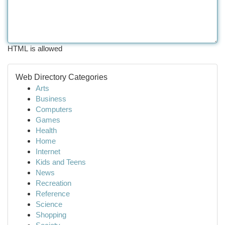
HTML is allowed
Web Directory Categories
Arts
Business
Computers
Games
Health
Home
Internet
Kids and Teens
News
Recreation
Reference
Science
Shopping