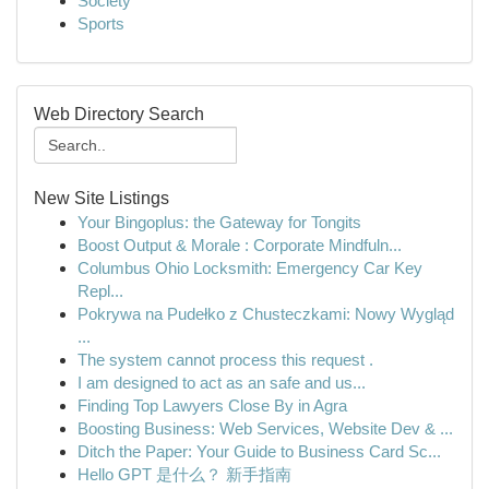
Society
Sports
Web Directory Search
New Site Listings
Your Bingoplus: the Gateway for Tongits
Boost Output & Morale : Corporate Mindfuln...
Columbus Ohio Locksmith: Emergency Car Key
Repl...
Pokrywa na Pudełko z Chusteczkami: Nowy Wygląd
...
The system cannot process this request .
I am designed to act as an safe and us...
Finding Top Lawyers Close By in Agra
Boosting Business: Web Services, Website Dev & ...
Ditch the Paper: Your Guide to Business Card Sc...
Hello GPT 是什么？ 新手指南