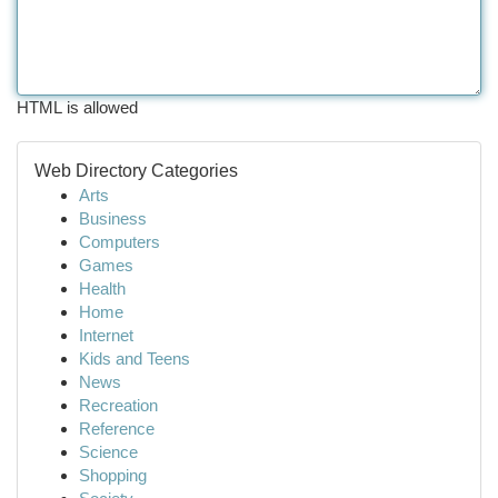
HTML is allowed
Web Directory Categories
Arts
Business
Computers
Games
Health
Home
Internet
Kids and Teens
News
Recreation
Reference
Science
Shopping