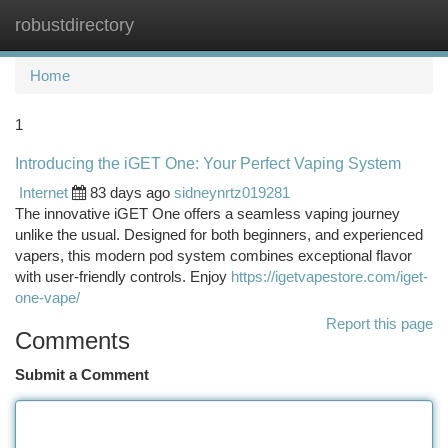
robustdirectory
Togg
navi
Home
1
Introducing the iGET One: Your Perfect Vaping System
Internet
83 days ago
sidneynrtz019281
The innovative iGET One offers a seamless vaping journey
unlike the usual. Designed for both beginners, and experienced
vapers, this modern pod system combines exceptional flavor
with user-friendly controls. Enjoy
https://igetvapestore.com/iget-
one-vape/
Report this page
Comments
Submit a Comment