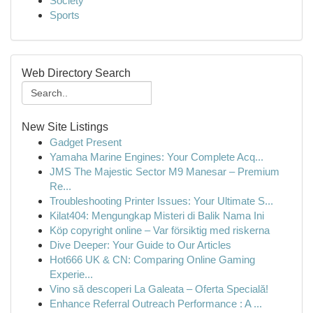
Society
Sports
Web Directory Search
New Site Listings
Gadget Present
Yamaha Marine Engines: Your Complete Acq...
JMS The Majestic Sector M9 Manesar – Premium
Re...
Troubleshooting Printer Issues: Your Ultimate S...
Kilat404: Mengungkap Misteri di Balik Nama Ini
Köp copyright online – Var försiktig med riskerna
Dive Deeper: Your Guide to Our Articles
Hot666 UK & CN: Comparing Online Gaming
Experie...
Vino să descoperi La Galeata – Oferta Specială!
Enhance Referral Outreach Performance : A ...