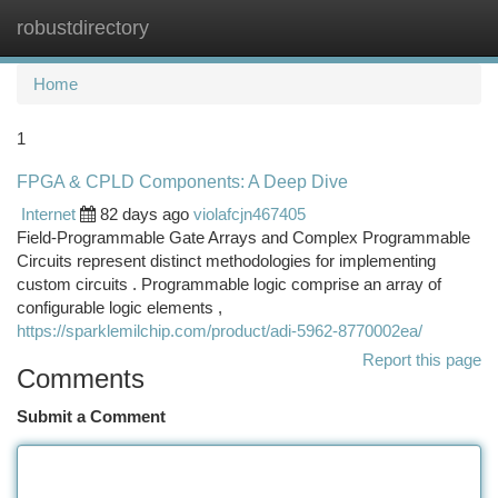
robustdirectory
Togg
navi
Home
1
FPGA & CPLD Components: A Deep Dive
Internet
82 days ago
violafcjn467405
Field-Programmable Gate Arrays and Complex Programmable
Circuits represent distinct methodologies for implementing
custom circuits . Programmable logic comprise an array of
configurable logic elements ,
https://sparklemilchip.com/product/adi-5962-8770002ea/
Report this page
Comments
Submit a Comment