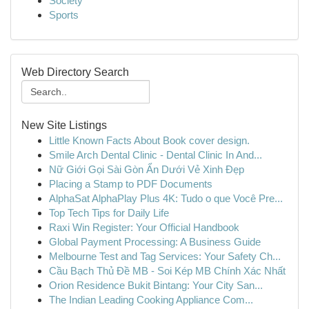
Society
Sports
Web Directory Search
New Site Listings
Little Known Facts About Book cover design.
Smile Arch Dental Clinic - Dental Clinic In And...
Nữ Giới Gọi Sài Gòn Ẩn Dưới Vẻ Xinh Đẹp
Placing a Stamp to PDF Documents
AlphaSat AlphaPlay Plus 4K: Tudo o que Você Pre...
Top Tech Tips for Daily Life
Raxi Win Register: Your Official Handbook
Global Payment Processing: A Business Guide
Melbourne Test and Tag Services: Your Safety Ch...
Cầu Bạch Thủ Đề MB - Soi Kép MB Chính Xác Nhất
Orion Residence Bukit Bintang: Your City San...
The Indian Leading Cooking Appliance Com...