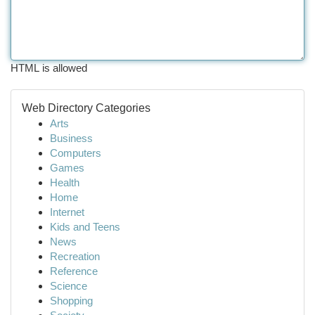
HTML is allowed
Web Directory Categories
Arts
Business
Computers
Games
Health
Home
Internet
Kids and Teens
News
Recreation
Reference
Science
Shopping