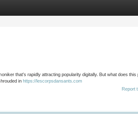
tegories
Register
Login
iker that’s rapidly attracting popularity digitally. But what does this 
shrouded in
https://lescorpsdansants.com
Report t