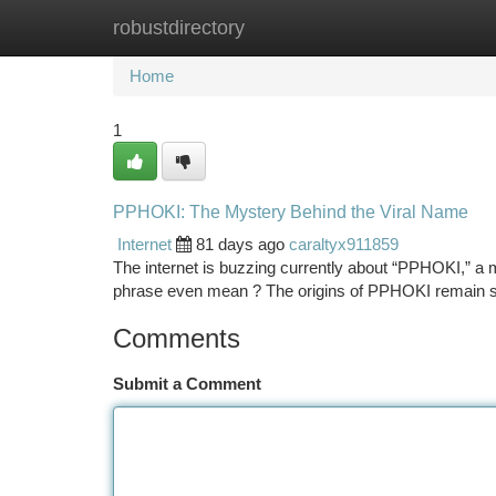
robustdirectory
Home
New Site Listings
Add Site
Ca
Home
1
PPHOKI: The Mystery Behind the Viral Name
Internet
81 days ago
caraltyx911859
The internet is buzzing currently about “PPHOKI,” a mon
phrase even mean ? The origins of PPHOKI remain 
Comments
Submit a Comment