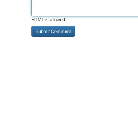
HTML is allowed