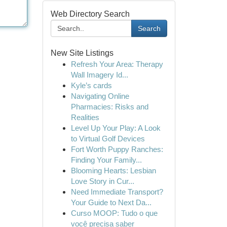
Web Directory Search
Search
New Site Listings
Refresh Your Area: Therapy
Wall Imagery Id...
Kyle’s cards
Navigating Online
Pharmacies: Risks and
Realities
Level Up Your Play: A Look
to Virtual Golf Devices
Fort Worth Puppy Ranches:
Finding Your Family...
Blooming Hearts: Lesbian
Love Story in Cur...
Need Immediate Transport?
Your Guide to Next Da...
Curso MOOP: Tudo o que
você precisa saber