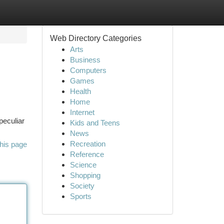
Web Directory Categories
Arts
Business
Computers
Games
Health
Home
Internet
peculiar
Kids and Teens
News
Recreation
his page
Reference
Science
Shopping
Society
Sports