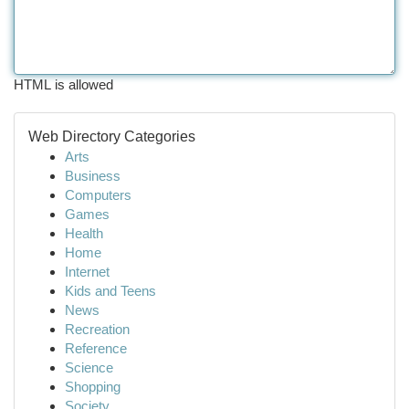
HTML is allowed
Web Directory Categories
Arts
Business
Computers
Games
Health
Home
Internet
Kids and Teens
News
Recreation
Reference
Science
Shopping
Society