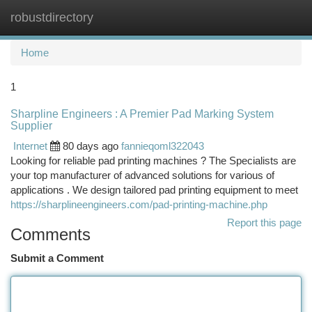
robustdirectory
Togg
navi
Home
1
Sharpline Engineers : A Premier Pad Marking System
Supplier
Internet
80 days ago
fannieqoml322043
Looking for reliable pad printing machines ? The Specialists are
your top manufacturer of advanced solutions for various of
applications . We design tailored pad printing equipment to meet
https://sharplineengineers.com/pad-printing-machine.php
Report this page
Comments
Submit a Comment