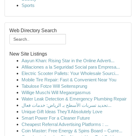
Sports
Web Directory Search
New Site Listings
Aayun Khan: Rising Star in the Online Adverti...
Afiliaciones a la Seguridad Social para Empresa...
Electric Scooter Pallets: Your Wholesale Sourci...
Mobile Tire Repair: Fast & Convenient Near You
Tabulose Fotze Will Seitensprung
Willige Muschi Will Megaorgasmus
Water Leak Detection & Emergency Plumbing Repair
تحديد تسربات الأسطح بـ الرياض: خدمات فعال...
Unique Gift Ideas They'll Absolutely Love
Smart Power For a Cleaner Future
Cheapest Referral Advertising Platforms : ...
Coin Master: Free Energy & Spins Board – Curre...