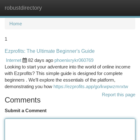
robustdirectory
Togg
navi
Home
1
Ezprofits: The Ultimate Beginner's Guide
Internet
82 days ago
phoenixrykr060769
Looking to start your adventure into the world of online income
with Ezprofits? This simple guide is designed for complete
beginners . We’ll explore the essentials of the platform,
demonstrating you how
https://ezprofits.app/go/kwpwzmrxtw
Report this page
Comments
Submit a Comment