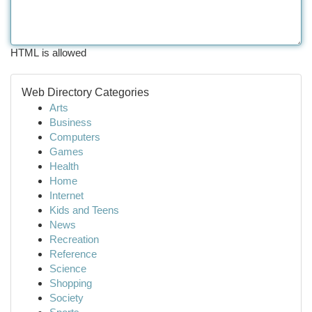
HTML is allowed
Web Directory Categories
Arts
Business
Computers
Games
Health
Home
Internet
Kids and Teens
News
Recreation
Reference
Science
Shopping
Society