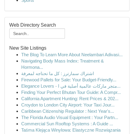
Sports
Web Directory Search
New Site Listings
The Blog To Learn More About Neelambari Adivasi...
Navigating Body Mass Index: Treatment &
Hormona...
اشتراك سمارترز : كل ما تحتاجه لمعرفة
Firewood Pallets for Sale: Your Budget-Friendly...
Elegance Lovers - متجر ماركات عالمية أصلية في ا...
Finding Your Perfect Bhutan Tour Guide: A Compr...
California Apartment Hunting: Rent Prices & 202...
Croydon to London City Airport: Your Taxi Jour...
Caribbean Citizenship Regulator : Next Year's...
The Florida Audio Visual Equipment : Your Partn...
Commercial Sun Rooftop Systems : A Guide ...
Taśma Klejąca Winylowa: Elastyczne Rozwiązania