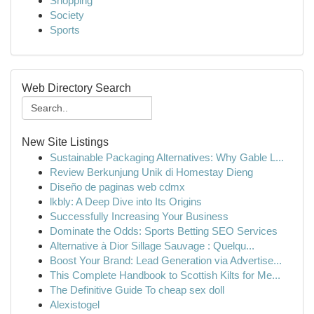
Shopping
Society
Sports
Web Directory Search
New Site Listings
Sustainable Packaging Alternatives: Why Gable L...
Review Berkunjung Unik di Homestay Dieng
Diseño de paginas web cdmx
lkbly: A Deep Dive into Its Origins
Successfully Increasing Your Business
Dominate the Odds: Sports Betting SEO Services
Alternative à Dior Sillage Sauvage : Quelqu...
Boost Your Brand: Lead Generation via Advertise...
This Complete Handbook to Scottish Kilts for Me...
The Definitive Guide To cheap sex doll
Alexistogel