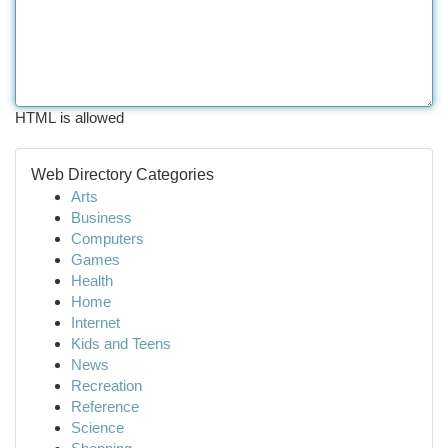
HTML is allowed
Web Directory Categories
Arts
Business
Computers
Games
Health
Home
Internet
Kids and Teens
News
Recreation
Reference
Science