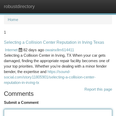
robustdirectory
Togg
navi
Home
1
Selecting a Collision Center Reputation in Irving Texas
Internet
82 days ago
owainxllm614411
Selecting a Collision Center in Irving, TX When your car gets
damaged, finding the appropriate repair facility becomes one of
your top priorities. Whether you're dealing with a minor fender
bender, the expertise and
https://sound-
social.com/story11805901/selecting-a-collision-center-
reputation-in-irving-tx
Report this page
Comments
Submit a Comment