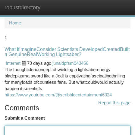
robustdirectory
Togg
navi
Home
1
What IfImagineConsider Scientists DevelopedCreatedBuilt
a GenuineRealWorking Lightsaber?
Internet
79 days ago
junaidpfsm943466
The thoughtideaconcept of wielding a lightsaberenergy
bladeplasma sword like a Jedi is captivatingfascinatingthrilling
for manyloads ofcountless fans. But whatcouldwould actually
happen if scientists
https://www.youtube.com/@scribbleentertainment6324
Report this page
Comments
Submit a Comment