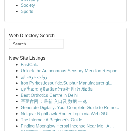
Society
Sports
Web Directory Search
New Site Listings
FastCalc
Unlock the Autonomous Sensory Meridian Respon...
رولت حرفه ای
Iron Pyrites,fessulfide,Sulphur Manufacturer gl...
บุหรี่นอก: คู่มือเลือกร้านค้าที่ น่าเชื่อถือ
Best Orthotics Centre in Delhi
歪歪官网 ：最新 入口及 数据 一览
Generate Digitally: Your Complete Guide to Remo...
Netgear Nighthawk Router Login via Web GUI
The Internet: A Beginner's Guide
Finding Moonglow Herbal Incense Near Me : A ...