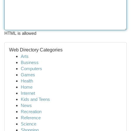
HTML is allowed
Web Directory Categories
Arts
Business
Computers
Games
Health
Home
Internet
Kids and Teens
News
Recreation
Reference
Science
Shopping