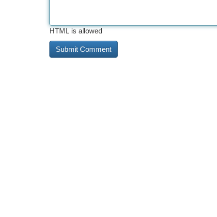
HTML is allowed