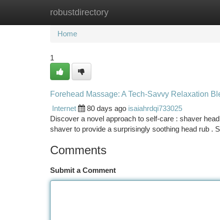
robustdirectory
Home
New Site Listings
Add Site
Ca
Home
1
Forehead Massage: A Tech-Savvy Relaxation Bl
Internet
80 days ago
isaiahrdqi733025
Discover a novel approach to self-care : shaver head m
shaver to provide a surprisingly soothing head rub .
Comments
Submit a Comment