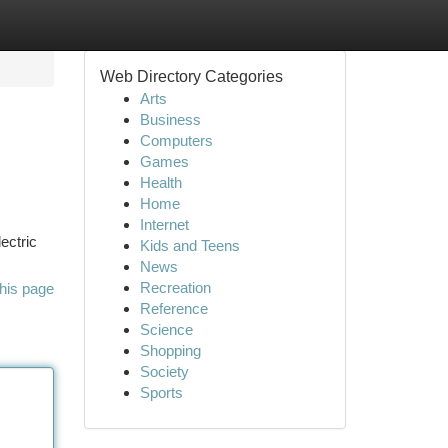
Web Directory Categories
Arts
Business
Computers
Games
Health
Home
Internet
ectric
Kids and Teens
News
Recreation
his page
Reference
Science
Shopping
Society
Sports