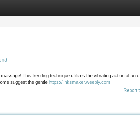
tegories
Register
Login
end
assage! This trending technique utilizes the vibrating action of an el
 Some suggest the gentle
https://linksmaker.weebly.com
Report t