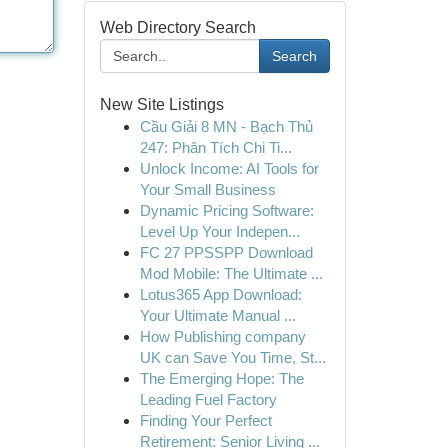
Web Directory Search
Search
New Site Listings
Cầu Giải 8 MN - Bạch Thủ
247: Phân Tích Chi Ti...
Unlock Income: AI Tools for
Your Small Business
Dynamic Pricing Software:
Level Up Your Indepen...
FC 27 PPSSPP Download
Mod Mobile: The Ultimate ...
Lotus365 App Download:
Your Ultimate Manual ...
How Publishing company
UK can Save You Time, St...
The Emerging Hope: The
Leading Fuel Factory
Finding Your Perfect
Retirement: Senior Living ...