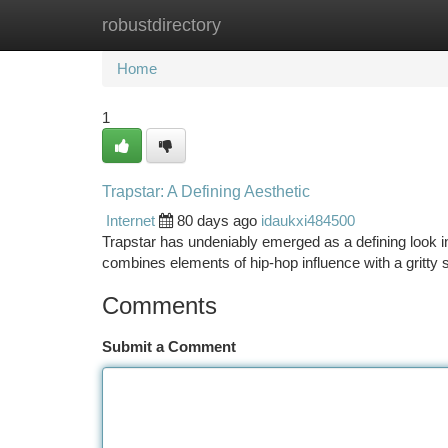
robustdirectory
Home
New Site Listings
Add Site
Ca
Home
1
Trapstar: A Defining Aesthetic
Internet
80 days ago
idaukxi484500
Trapstar has undeniably emerged as a defining look i
combines elements of hip-hop influence with a gritty 
Comments
Submit a Comment