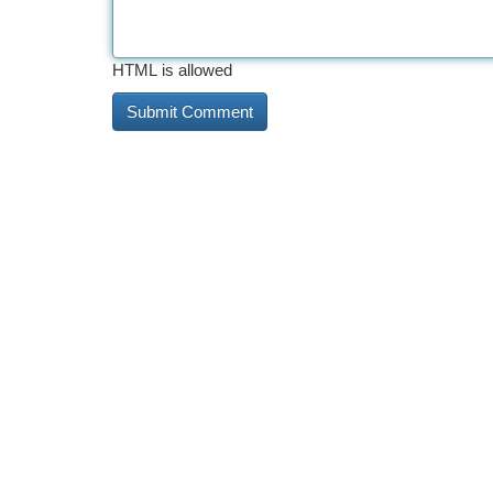
HTML is allowed