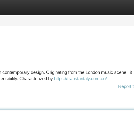
tegories
Register
Login
n contemporary design. Originating from the London music scene , it
sensibility. Characterized by
https://trapstaritaly.com.co/
Report t