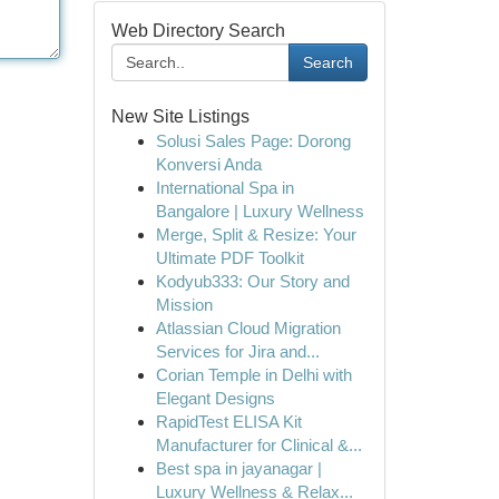
Web Directory Search
Search
New Site Listings
Solusi Sales Page: Dorong
Konversi Anda
International Spa in
Bangalore | Luxury Wellness
Merge, Split & Resize: Your
Ultimate PDF Toolkit
Kodyub333: Our Story and
Mission
Atlassian Cloud Migration
Services for Jira and...
Corian Temple in Delhi with
Elegant Designs
RapidTest ELISA Kit
Manufacturer for Clinical &...
Best spa in jayanagar |
Luxury Wellness & Relax...