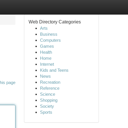
Web Directory Categories
Arts
Business
Computers
Games
Health
Home
Internet
Kids and Teens
News
Recreation
his page
Reference
Science
Shopping
Society
Sports