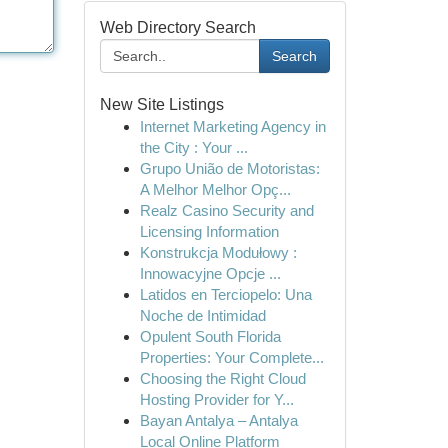
Web Directory Search
Search
New Site Listings
Internet Marketing Agency in
the City : Your ...
Grupo União de Motoristas:
A Melhor Melhor Opç...
Realz Casino Security and
Licensing Information
Konstrukcja Modułowy :
Innowacyjne Opcje ...
Latidos en Terciopelo: Una
Noche de Intimidad
Opulent South Florida
Properties: Your Complete...
Choosing the Right Cloud
Hosting Provider for Y...
Bayan Antalya – Antalya
Local Online Platform