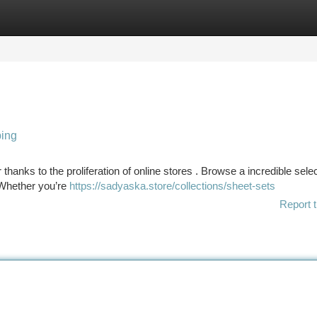
tegories
Register
Login
ping
hanks to the proliferation of online stores . Browse a incredible selec
 Whether you’re
https://sadyaska.store/collections/sheet-sets
Report t