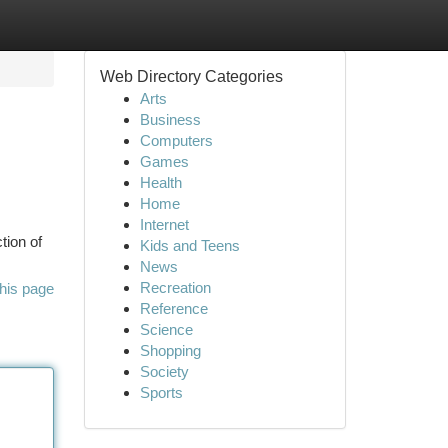
Web Directory Categories
Arts
Business
Computers
Games
Health
Home
Internet
tion of
Kids and Teens
News
Recreation
his page
Reference
Science
Shopping
Society
Sports