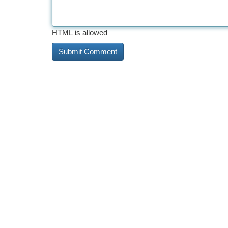
HTML is allowed