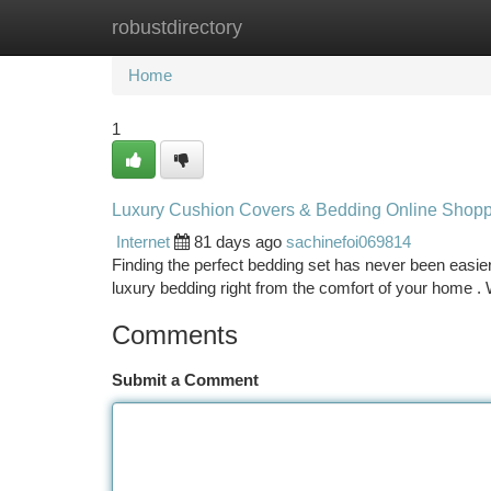
robustdirectory
Home
New Site Listings
Add Site
Ca
Home
1
Luxury Cushion Covers & Bedding Online Shop
Internet
81 days ago
sachinefoi069814
Finding the perfect bedding set has never been easier t
luxury bedding right from the comfort of your home .
Comments
Submit a Comment