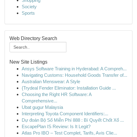
Shopping
Society
Sports
Web Directory Search
New Site Listings
Ansys Software Training in Hyderabad: A Compreh...
Navigating Customs: Household Goods Transfer of...
Australian Menswear: A Style
{Trydeal Fender Eliminator: Installation Guide ...
Choosing the Right HR Software: A
Comprehensive...
Ubat gugur Malaysia
Interpreting Toyota Component Identifiers:...
Dự đoán Bộ Số Miễn Phí 888 : Bí Quyết Chốt Xổ ...
EscapePlan IS Review: Is It Legit?
Atlas Pro IBO – Test Complet, Tarifs, Avis Clie...