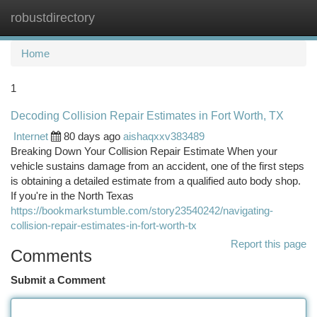
robustdirectory
Togg
navi
Home
1
Decoding Collision Repair Estimates in Fort Worth, TX
Internet
80 days ago
aishaqxxv383489
Breaking Down Your Collision Repair Estimate When your
vehicle sustains damage from an accident, one of the first steps
is obtaining a detailed estimate from a qualified auto body shop.
If you're in the North Texas
https://bookmarkstumble.com/story23540242/navigating-
collision-repair-estimates-in-fort-worth-tx
Report this page
Comments
Submit a Comment