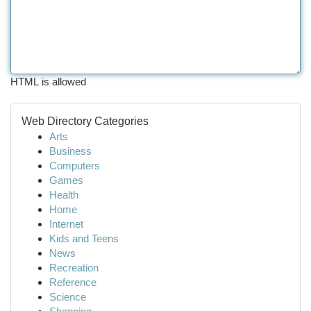
HTML is allowed
Web Directory Categories
Arts
Business
Computers
Games
Health
Home
Internet
Kids and Teens
News
Recreation
Reference
Science