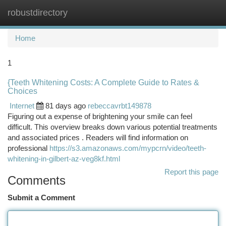
robustdirectory
Togg
navi
Home
1
{Teeth Whitening Costs: A Complete Guide to Rates &
Choices
Internet
81 days ago
rebeccavrbt149878
Figuring out a expense of brightening your smile can feel
difficult. This overview breaks down various potential treatments
and associated prices . Readers will find information on
professional
https://s3.amazonaws.com/mypcrn/video/teeth-
whitening-in-gilbert-az-veg8kf.html
Report this page
Comments
Submit a Comment