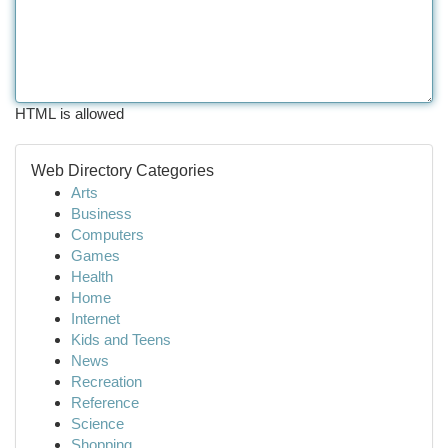
HTML is allowed
Web Directory Categories
Arts
Business
Computers
Games
Health
Home
Internet
Kids and Teens
News
Recreation
Reference
Science
Shopping