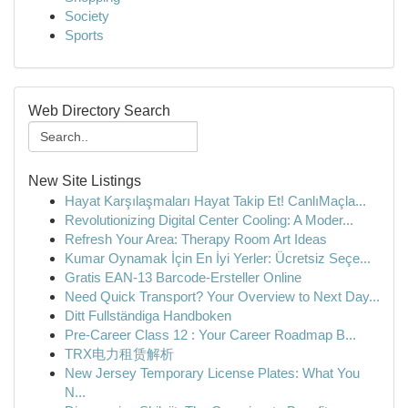
Society
Sports
Web Directory Search
New Site Listings
Hayat Karşılaşmaları Hayat Takip Et! CanlıMaçla...
Revolutionizing Digital Center Cooling: A Moder...
Refresh Your Area: Therapy Room Art Ideas
Kumar Oynamak İçin En İyi Yerler: Ücretsiz Seçe...
Gratis EAN-13 Barcode-Ersteller Online
Need Quick Transport? Your Overview to Next Day...
Ditt Fullständiga Handboken
Pre-Career Class 12 : Your Career Roadmap B...
TRX电力租赁解析
New Jersey Temporary License Plates: What You
N...