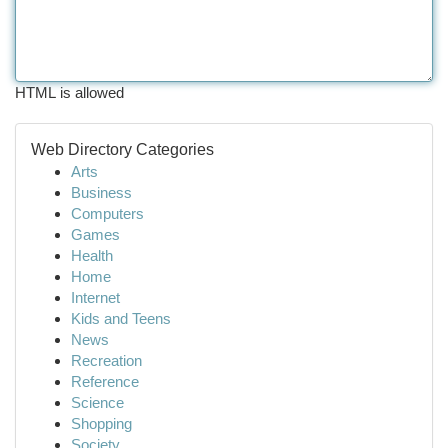
HTML is allowed
Web Directory Categories
Arts
Business
Computers
Games
Health
Home
Internet
Kids and Teens
News
Recreation
Reference
Science
Shopping
Society