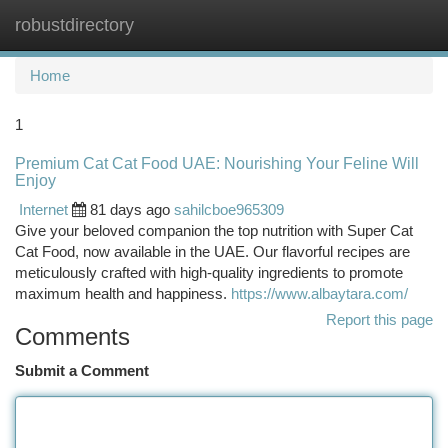
robustdirectory
Togg
navi
Home
1
Premium Cat Cat Food UAE: Nourishing Your Feline Will
Enjoy
Internet
81 days ago
sahilcboe965309
Give your beloved companion the top nutrition with Super Cat
Cat Food, now available in the UAE. Our flavorful recipes are
meticulously crafted with high-quality ingredients to promote
maximum health and happiness.
https://www.albaytara.com/
Report this page
Comments
Submit a Comment