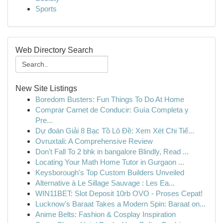
Sports
Web Directory Search
New Site Listings
Boredom Busters: Fun Things To Do At Home
Comprar Carnet de Conducir: Guía Completa y
Pre...
Dự đoán Giải 8 Bạc Tồ Lô Đề: Xem Xét Chi Tiế...
Ovruxtali: A Comprehensive Review
Don't Fall To 2 bhk in bangalore Blindly, Read ...
Locating Your Math Home Tutor in Gurgaon ...
Keysborough's Top Custom Builders Unveiled
Alternative à Le Sillage Sauvage : Les Ea...
WIN11BET: Slot Deposit 10rb OVO - Proses Cepat!
Lucknow's Baraat Takes a Modern Spin: Baraat on...
Anime Belts: Fashion & Cosplay Inspiration