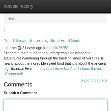
robustdirectory
Togg
navi
Home
1
Your Ultimate Benares 's} Street Food Guide
Internet
81 days ago
fraserjhkf262501
Prepare a taste buds for an unforgettable gastronomic
adventure! Wandering through the bustling lanes of Varanasi is
nearly about the incredible street food that it is about the ancient
significance. From
https://kaashitravels.in/the-famous-flavors-
of-varanasi/
Report this page
Comments
Submit a Comment