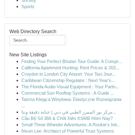
Society
Sports
Web Directory Search
New Site Listings
Finding Your Perfect Bhutan Tour Guide: A Compr...
California Apartment Hunting: Rent Prices & 202...
Croydon to London City Airport: Your Taxi Jour...
Caribbean Citizenship Regulator : Next Year's...
The Florida Audio Visual Equipment : Your Partn...
Commercial Sun Rooftop Systems : A Guide ...
Taśma Klejąca Winylowa: Elastyczne Rozwiązania
...
مركز نور الممزر الطبي في دبي | عناية دقيقة ونتا...
Cầu Bộ Số 366 & Chốt Xiên XSMB Hôm Nay?
Small Three-Wheeler Adventures: A Rookie's Intr...
Nixon Lee: Architect of Powerful Trust Systems