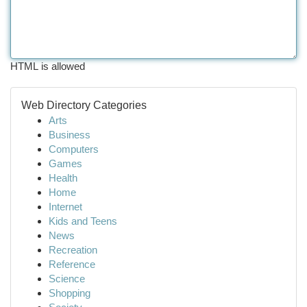
HTML is allowed
Web Directory Categories
Arts
Business
Computers
Games
Health
Home
Internet
Kids and Teens
News
Recreation
Reference
Science
Shopping