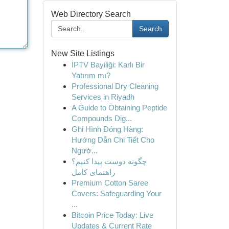
Web Directory Search
Search
New Site Listings
İPTV Bayiliği: Karlı Bir
Yatırım mı?
Professional Dry Cleaning
Services in Riyadh
A Guide to Obtaining Peptide
Compounds Dig...
Ghi Hình Đóng Hàng:
Hướng Dẫn Chi Tiết Cho
Ngườ...
چگونه دوست پیدا کنیم؟
راهنمای کامل
Premium Cotton Saree
Covers: Safeguarding Your
...
Bitcoin Price Today: Live
Updates & Current Rate