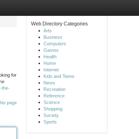
Web Directory Categories
Arts
Business
Computers
Games
Health
Home
Internet
king for
Kids and Teens
ame
News
-the-
Recreation
Reference
Science
his page
Shopping
Society
Sports