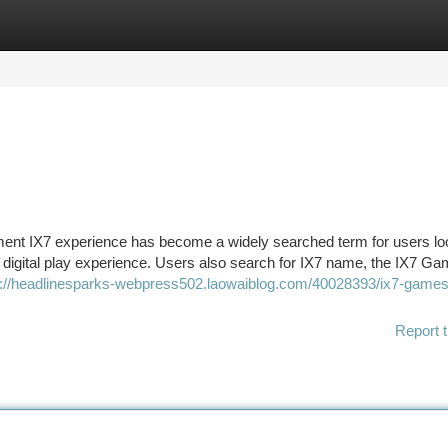
tegories
Register
Login
nt IX7 experience has become a widely searched term for users loo
 digital play experience. Users also search for IX7 name, the IX7 G
s://headlinesparks-webpress502.laowaiblog.com/40028393/ix7-games
Report t