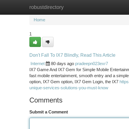
robustdirectory
Home
New Site Listings
Add Site
Ca
Home
1
Don't Fall To IX7 Blindly, Read This Article
Internet
80 days ago
pradeepn023exr7
IX7 Game And IX7 Gem for Simple Mobile Entertainme
fast mobile entertainment, smooth entry and a simple
option, IX7 Gem option, IX7 Gem Login, the IX7
http
unique-services-solutions-you-must-know
Comments
Submit a Comment