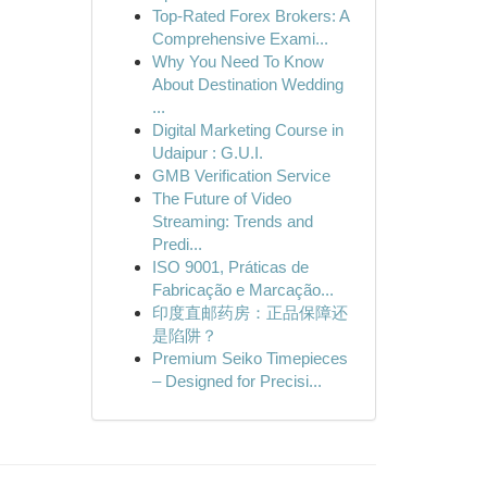
Top-Rated Forex Brokers: A
Comprehensive Exami...
Why You Need To Know
About Destination Wedding
...
Digital Marketing Course in
Udaipur : G.U.I.
GMB Verification Service
The Future of Video
Streaming: Trends and
Predi...
ISO 9001, Práticas de
Fabricação e Marcação...
印度直邮药房：正品保障还
是陷阱？
Premium Seiko Timepieces
– Designed for Precisi...