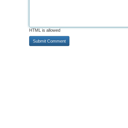
HTML is allowed