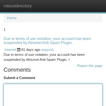
robustdirectory
Togg
navi
Home
1
Due to terms of use violation, your account has been
suspended by Akismet Anti-Spam Plugin.
Internet
81 days ago
aspyra1
Due to terms of use violation, your account has been
suspended by Akismet Anti-Spam Plugin.
#
Report this page
Comments
Submit a Comment