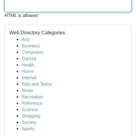
HTML is allowed
Web Directory Categories
Arts
Business
Computers
Games
Health
Home
Internet
Kids and Teens
News
Recreation
Reference
Science
Shopping
Society
Sports