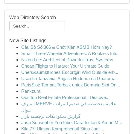
Web Directory Search
New Site Listings
Cầu Bộ Số 366 & Chốt Xiên XSMB Hôm Nay?
Small Three-Wheeler Adventures: A Rookie's Intr...
Nixon Lee: Architect of Powerful Trust Systems
Cheap Flights to Harare: Your Ultimate Guide
Uners&auml;ttliches Escortgirl Wird Outside erb...
Usaidizi Tanzania: Angalia Huduma na Gharama
ParisSlot: Tempat Terbaik untuk Bermain Slot On...
Rankzura
Our Top Real Estate Professional : Discove...
ميرڤ | MERVE علامة متخصصة في تقديم المراتب
وال...
گزارش نمکو: نکات برجسته بازار
Jasa Subscriber YouTube: Cara Instan & Aman M...
Kilat77: Ulasan Komprehensif Situs Judi ...