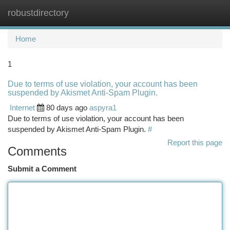
robustdirectory
Togg
navi
Home
1
Due to terms of use violation, your account has been
suspended by Akismet Anti-Spam Plugin.
Internet
80 days ago
aspyra1
Due to terms of use violation, your account has been
suspended by Akismet Anti-Spam Plugin.
#
Report this page
Comments
Submit a Comment