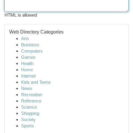
HTML is allowed
Web Directory Categories
Arts
Business
Computers
Games
Health
Home
Internet
Kids and Teens
News
Recreation
Reference
Science
Shopping
Society
Sports