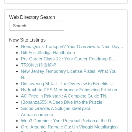
Web Directory Search
New Site Listings
Need Quick Transport? Your Overview to Next Day...
Ditt Fullständiga Handboken
Pre-Career Class 12 : Your Career Roadmap B...
TRX电力租赁解析
New Jersey Temporary License Plates: What You
N...
Discovering Shilajit: The Overview to Benefits ...
Hydrophilic PES Membranes: Enhancing Filtration...
AC Price in Pakistan : A Complete Guide Thi...
{Bonanza555: A Deep Dive into the Puzzle
Sacos Grande: A Solução Ideal para
Armazenamento
Web3 Domains: Your Personal Portion of the D...
Oro, Argento, Rame e Cu: Un Viaggio Metallurgico