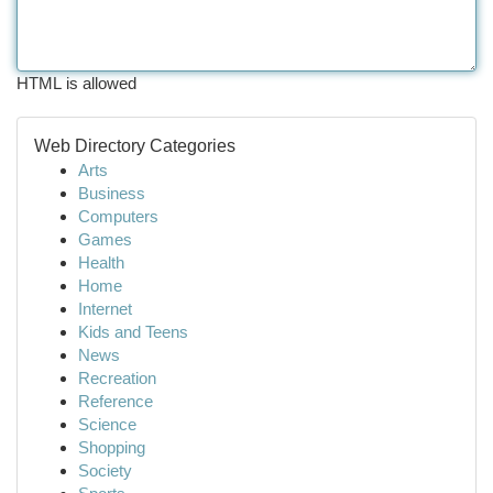
HTML is allowed
Web Directory Categories
Arts
Business
Computers
Games
Health
Home
Internet
Kids and Teens
News
Recreation
Reference
Science
Shopping
Society