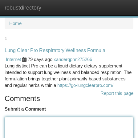
robustdirectory
Togg
navi
Home
1
Lung Clear Pro Respiratory Wellness Formula
Internet
79 days ago
xanderqphn275266
Lung distinct Pro can be a liquid dietary dietary supplement
intended to support lung wellness and balanced respiration. The
formulation brings together plant-primarily based substances
and regular herbs within a
https://go-lungclearpro.com/
Report this page
Comments
Submit a Comment