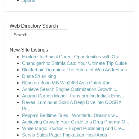
Sports
Web Directory Search
New Site Listings
Explore Technical Career Opportunities with Ora...
Chandigarh to Shimla Cab: Your Ultimate Trip Guide
Blockchain Domains: The Future of Web Addresses
Diana 54 air king
Bảng dự đoán MB Win2888 Asia Chính Xác
Achieve Search Engine Optimization Growth :...
Anurag Carbon Mandi: Transforming India's Emis...
Reveal Luminous Skin: A Deep Dive into COSRX
Pr...
Peppa's Bedtime Tales : Wonderful Dreams w...
Achieving Growth: Your Guide to a Drug Pharma O...
White Magic Studios – Expert Publishing And Cre...
Servis Sales Page: Tingkatkan Hasil Anda