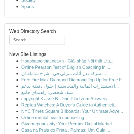
Society
Sports
Web Directory Search
New Site Listings
Hoaphatnoithat.net.vn - Giải pháp Nội thất Ưu...
Online Pearson Test of English Coaching in ...
شركة نقل أثاث منزلي في : شرح شاملة لل ...
Free Fire Max Diamond Diamond Top Up for Free F...
الاستشارات المالية والمحاسبية | حلول دقيقة لدعم...
سبک شخصی: راهنمای جامع
copyright Klasse B: Dein Pfad zum Ausweis
Replica Watches: A Buyer's Guide to Authenticit...
NYC Times Square Billboards: Your Ultimate Adve...
Online mental health counselling
Givemepopularity: Your Premier Digital Market...
Casa na Praia do Prata , Palmas: Um Guia ...