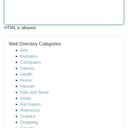
HTML is allowed
Web Directory Categories
Arts
Business
Computers
Games
Health
Home
Internet
Kids and Teens
News
Recreation
Reference
Science
Shopping