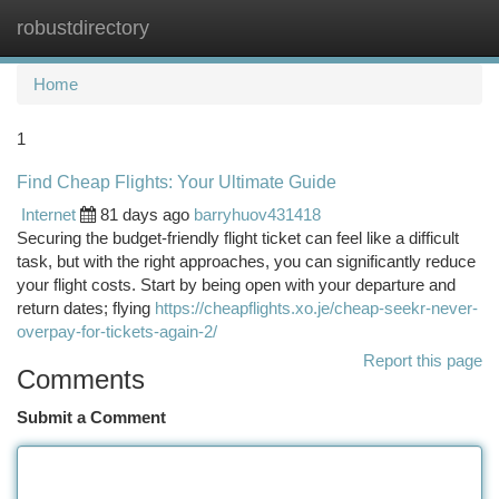
robustdirectory
Togg
navi
Home
1
Find Cheap Flights: Your Ultimate Guide
Internet
81 days ago
barryhuov431418
Securing the budget-friendly flight ticket can feel like a difficult
task, but with the right approaches, you can significantly reduce
your flight costs. Start by being open with your departure and
return dates; flying
https://cheapflights.xo.je/cheap-seekr-never-
overpay-for-tickets-again-2/
Report this page
Comments
Submit a Comment