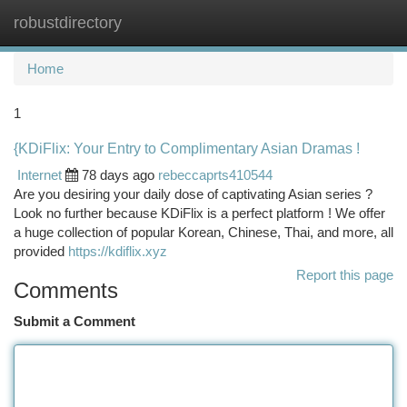
robustdirectory
Togg
navi
Home
1
{KDiFlix: Your Entry to Complimentary Asian Dramas !
Internet
78 days ago
rebeccaprts410544
Are you desiring your daily dose of captivating Asian series ?
Look no further because KDiFlix is a perfect platform ! We offer
a huge collection of popular Korean, Chinese, Thai, and more, all
provided
https://kdiflix.xyz
Report this page
Comments
Submit a Comment