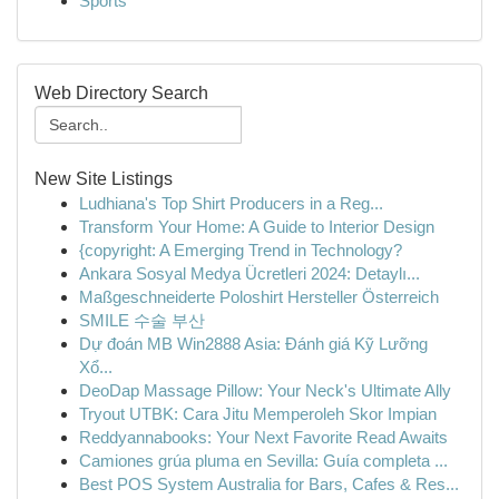
Sports
Web Directory Search
New Site Listings
Ludhiana's Top Shirt Producers in a Reg...
Transform Your Home: A Guide to Interior Design
{copyright: A Emerging Trend in Technology?
Ankara Sosyal Medya Ücretleri 2024: Detaylı...
Maßgeschneiderte Poloshirt Hersteller Österreich
SMILE 수술 부산
Dự đoán MB Win2888 Asia: Đánh giá Kỹ Lưỡng
Xổ...
DeoDap Massage Pillow: Your Neck's Ultimate Ally
Tryout UTBK: Cara Jitu Memperoleh Skor Impian
Reddyannabooks: Your Next Favorite Read Awaits
Camiones grúa pluma en Sevilla: Guía completa ...
Best POS System Australia for Bars, Cafes & Res...