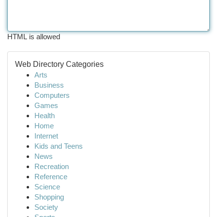
HTML is allowed
Web Directory Categories
Arts
Business
Computers
Games
Health
Home
Internet
Kids and Teens
News
Recreation
Reference
Science
Shopping
Society