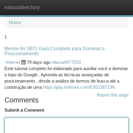
robustdirectory
Togg
navi
Home
1
Mestre do SEO: Guia Completo para Dominar o
Posicionamento
Internet
79 days ago
ellacuef677203
Este tutorial completo foi elaborado para auxiliar você a dominar
o topo do Google . Aprenda as técnicas avançadas de
posicionamento , desde a análise de termos de busca até a
construção de uma
https://pay.hotmart.com/E95238719N
Report this page
Comments
Submit a Comment