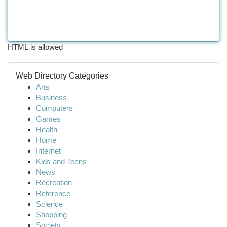
HTML is allowed
Web Directory Categories
Arts
Business
Computers
Games
Health
Home
Internet
Kids and Teens
News
Recreation
Reference
Science
Shopping
Society