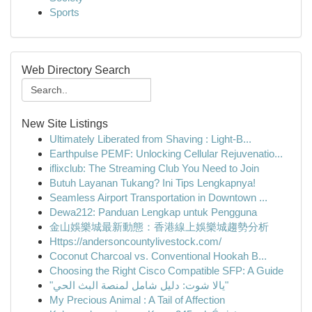
Sports
Web Directory Search
New Site Listings
Ultimately Liberated from Shaving : Light-B...
Earthpulse PEMF: Unlocking Cellular Rejuvenatio...
iflixclub: The Streaming Club You Need to Join
Butuh Layanan Tukang? Ini Tips Lengkapnya!
Seamless Airport Transportation in Downtown ...
Dewa212: Panduan Lengkap untuk Pengguna
金山娛樂城最新動態：香港線上娛樂城趨勢分析
Https://andersoncountylivestock.com/
Coconut Charcoal vs. Conventional Hookah B...
Choosing the Right Cisco Compatible SFP: A Guide
"يالا شوت: دليل شامل لمنصة البث الحي"
My Precious Animal : A Tail of Affection